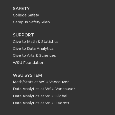
SAFETY
College Safety
Campus Safety Plan
SUPPORT
Give to Math & Statistics
Give to Data Analytics
Give to Arts & Sciences
WSU Foundation
WSU SYSTEM
Math/Stats at WSU Vancouver
Data Analytics at WSU Vancouver
Data Analytics at WSU Global
Data Analytics at WSU Everett