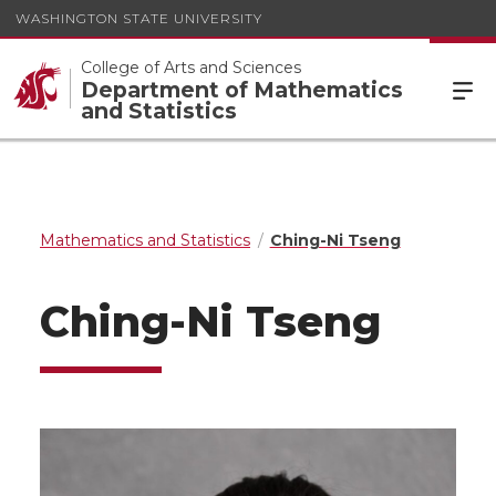
WASHINGTON STATE UNIVERSITY
College of Arts and Sciences
Department of Mathematics
and Statistics
Mathematics and Statistics
Ching-Ni Tseng
Ching-Ni Tseng