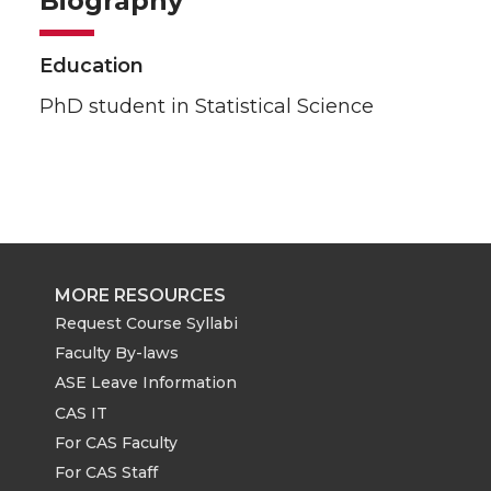
Biography
Education
PhD student in Statistical Science
MORE RESOURCES
Request Course Syllabi
Faculty By-laws
ASE Leave Information
CAS IT
For CAS Faculty
For CAS Staff