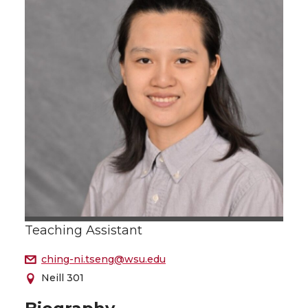
Teaching Assistant
ching-ni.tseng@wsu.edu
Neill 301