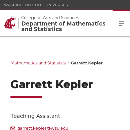
WASHINGTON STATE UNIVERSITY
College of Arts and Sciences
Department of Mathematics
and Statistics
Mathematics and Statistics
Garrett Kepler
Garrett Kepler
Teaching Assistant
garrett.kepler@wsu.edu