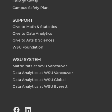
College Safety
Campus Safety Plan
SUPPORT
Give to Math & Statistics
Give to Data Analytics
Give to Arts & Sciences
WSU Foundation
WSU SYSTEM
Math/Stats at WSU Vancouver
Data Analytics at WSU Vancouver
Data Analytics at WSU Global
Data Analytics at WSU Everett
G
G