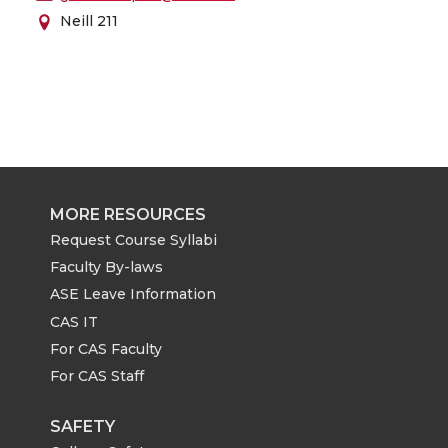
Neill 211
MORE RESOURCES
Request Course Syllabi
Faculty By-laws
ASE Leave Information
CAS IT
For CAS Faculty
For CAS Staff
SAFETY