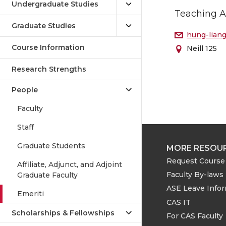
Undergraduate Studies
Teaching A
Graduate Studies
hung-lian
Course Information
Neill 125
Research Strengths
People
Faculty
Staff
Graduate Students
MORE RESOU
Request Course 
Affiliate, Adjunct, and Adjoint
Faculty By-laws
Graduate Faculty
ASE Leave Info
Emeriti
CAS IT
Scholarships & Fellowships
For CAS Faculty