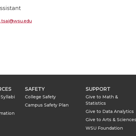
ssistant
g.tsai@wsu.edu
RCES
SAFETY
SUPPORT
Syllabi
College Safety
Give to Math &
Statistics
Campus Safety Plan
Give to Data Analytics
rmation
Give to Arts & Science
WSU Foundation