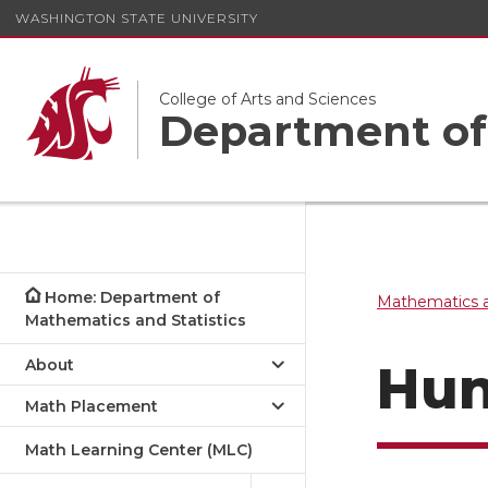
WASHINGTON STATE UNIVERSITY
College of Arts and Sciences
Department of 
Home: Department of
Mathematics a
Mathematics and Statistics
About
Hun
Math Placement
Math Learning Center (MLC)