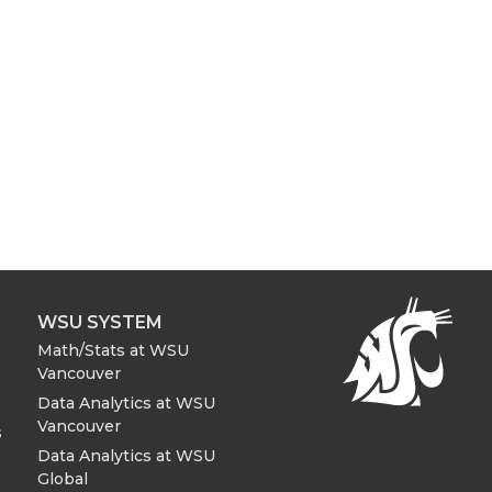
WSU SYSTEM
Math/Stats at WSU
Vancouver
Data Analytics at WSU
Vancouver
s
Data Analytics at WSU
Global