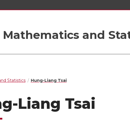
Mathematics and Stat
nd Statistics
Hung-Liang Tsai
g-Liang Tsai