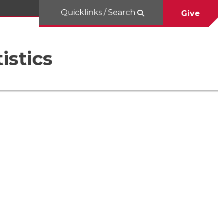
Quicklinks / Search
Give
istics