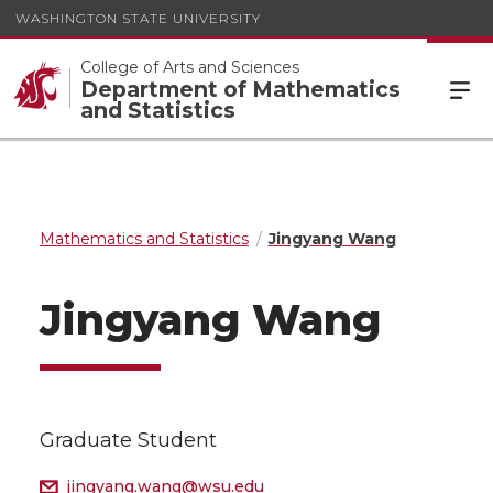
WASHINGTON STATE UNIVERSITY
College of Arts and Sciences
Department of Mathematics
and Statistics
Mathematics and Statistics
Jingyang Wang
Jingyang Wang
Graduate Student
jingyang.wang@wsu.edu