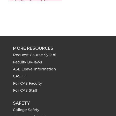
MORE RESOURCES
Request Course Syllabi
Faculty By-laws
ASE Leave Information
CAS IT
For CAS Faculty
For CAS Staff
SAFETY
College Safety