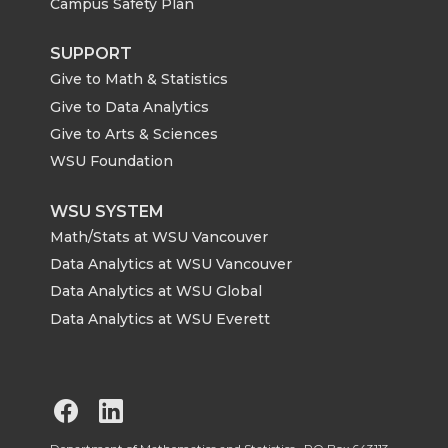
Campus Safety Plan
SUPPORT
Give to Math & Statistics
Give to Data Analytics
Give to Arts & Sciences
WSU Foundation
WSU SYSTEM
Math/Stats at WSU Vancouver
Data Analytics at WSU Vancouver
Data Analytics at WSU Global
Data Analytics at WSU Everett
G
G