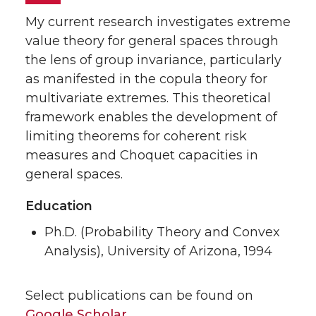
My current research investigates extreme
value theory for general spaces through
the lens of group invariance, particularly
as manifested in the copula theory for
multivariate extremes. This theoretical
framework enables the development of
limiting theorems for coherent risk
measures and Choquet capacities in
general spaces.
Education
Ph.D. (Probability Theory and Convex
Analysis), University of Arizona, 1994
Select publications can be found on
Googl
e
Scholar
.