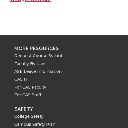
MORE RESOURCES
Request Course Syllabi
Faculty By-laws
ASE Leave Information
CAS IT
For CAS Faculty
For CAS Staff
SAFETY
College Safety
Campus Safety Plan