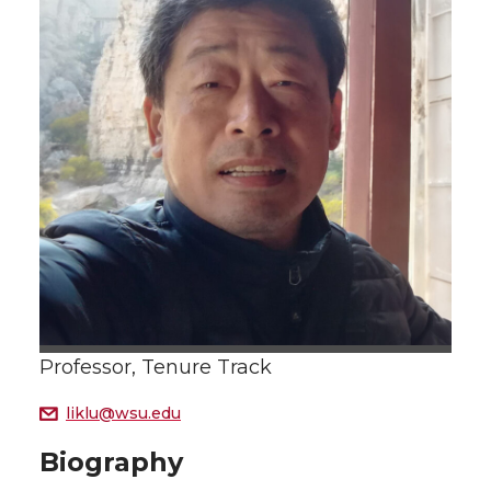
Professor, Tenure Track
liklu@wsu.edu
Biography