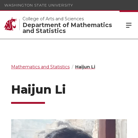
WASHINGTON STATE UNIVERSITY
College of Arts and Sciences
Department of Mathematics
and Statistics
Mathematics and Statistics
Haijun Li
Haijun Li