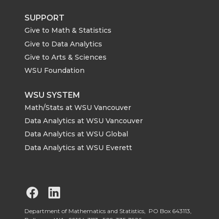
SUPPORT
Give to Math & Statistics
Give to Data Analytics
Give to Arts & Sciences
WSU Foundation
WSU SYSTEM
Math/Stats at WSU Vancouver
Data Analytics at WSU Vancouver
Data Analytics at WSU Global
Data Analytics at WSU Everett
G
G
o
o
Department of Mathematics and Statistics, PO Box 643113,