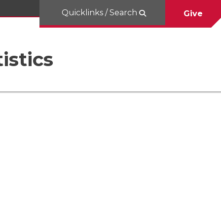
Quicklinks / Search
Give
istics