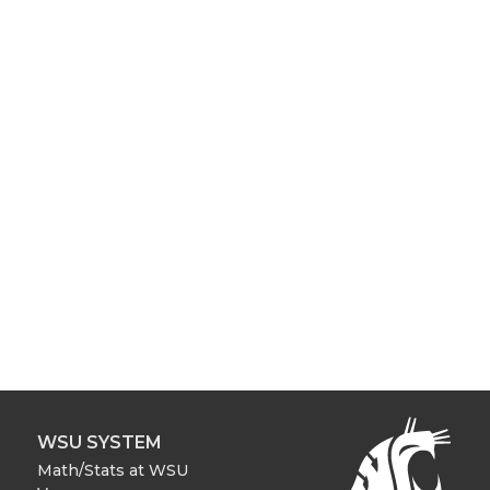
WSU SYSTEM
Math/Stats at WSU