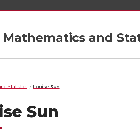
Mathematics and Stat
nd Statistics
Louise Sun
ise Sun