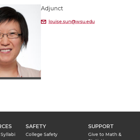
Adjunct
louise.sun@wsu.edu
RCES
SAFETY
SUPPORT
Syllabi
College Safety
Give to Math &