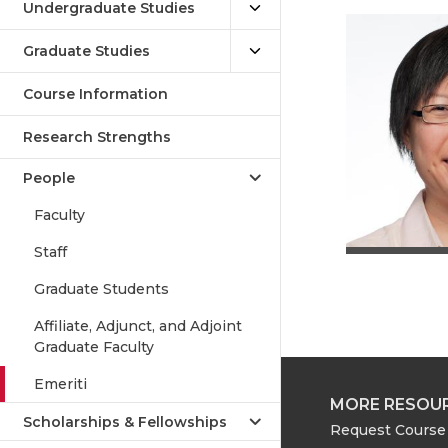
Undergraduate Studies
Graduate Studies
Course Information
Research Strengths
People
Faculty
Staff
Graduate Students
Affiliate, Adjunct, and Adjoint
Graduate Faculty
Emeriti
MORE RESOU
Scholarships & Fellowships
Request Course 