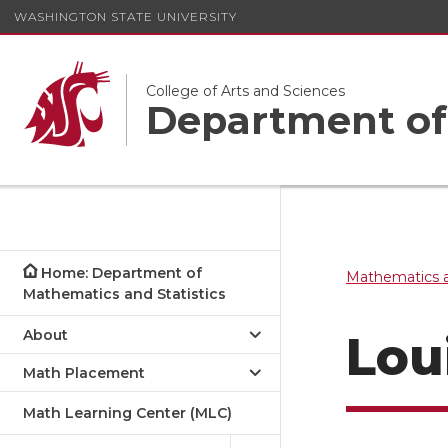
WASHINGTON STATE UNIVERSITY
College of Arts and Sciences
Department of 
Home: Department of
Mathematics a
Mathematics and Statistics
About
Lou
Math Placement
Math Learning Center (MLC)