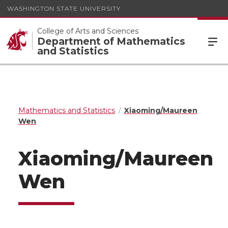
WASHINGTON STATE UNIVERSITY
College of Arts and Sciences
Department of Mathematics
and Statistics
Mathematics and Statistics
Xiaoming/Maureen
Wen
Xiaoming/Maureen
Wen