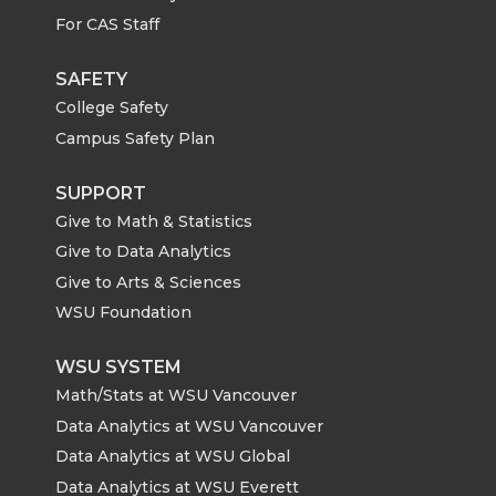
For CAS Staff
SAFETY
College Safety
Campus Safety Plan
SUPPORT
Give to Math & Statistics
Give to Data Analytics
Give to Arts & Sciences
WSU Foundation
WSU SYSTEM
Math/Stats at WSU Vancouver
Data Analytics at WSU Vancouver
Data Analytics at WSU Global
Data Analytics at WSU Everett