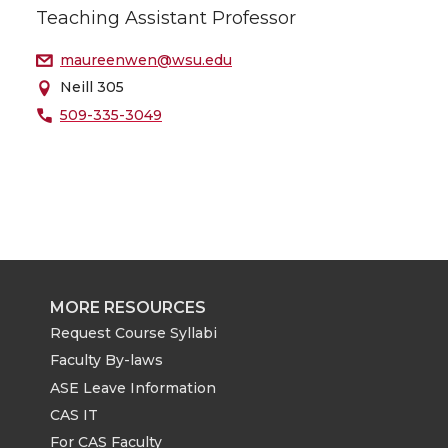
Teaching Assistant Professor
maureenwen@wsu.edu
Neill 305
509-335-3049
MORE RESOURCES
Request Course Syllabi
Faculty By-laws
ASE Leave Information
CAS IT
For CAS Faculty