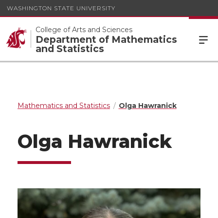
WASHINGTON STATE UNIVERSITY
College of Arts and Sciences
Department of Mathematics
and Statistics
Mathematics and Statistics
Olga Hawranick
Olga Hawranick