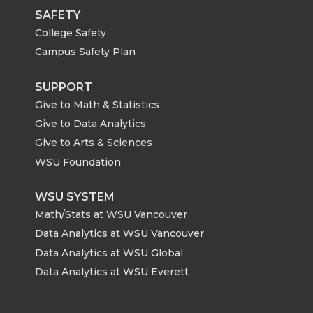
SAFETY
College Safety
Campus Safety Plan
SUPPORT
Give to Math & Statistics
Give to Data Analytics
Give to Arts & Sciences
WSU Foundation
WSU SYSTEM
Math/Stats at WSU Vancouver
Data Analytics at WSU Vancouver
Data Analytics at WSU Global
Data Analytics at WSU Everett