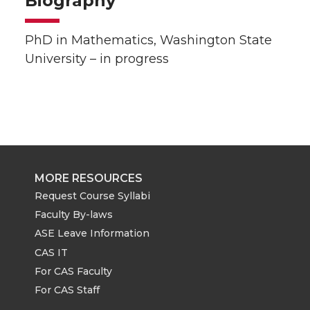
Biography
PhD in Mathematics, Washington State
University – in progress
MORE RESOURCES
Request Course Syllabi
Faculty By-laws
ASE Leave Information
CAS IT
For CAS Faculty
For CAS Staff