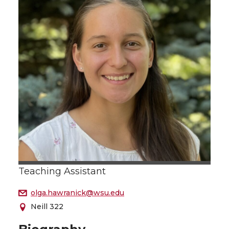
Teaching Assistant
olga.hawranick@wsu.edu
Neill 322