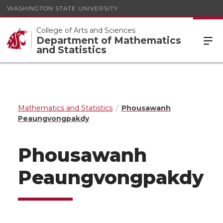
WASHINGTON STATE UNIVERSITY
College of Arts and Sciences
Department of Mathematics
and Statistics
Mathematics and Statistics
Phousawanh
Peaungvongpakdy
Phousawanh
Peaungvongpakdy