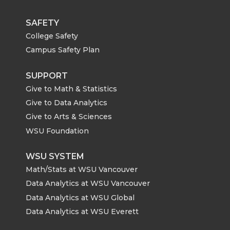
SAFETY
College Safety
Campus Safety Plan
SUPPORT
Give to Math & Statistics
Give to Data Analytics
Give to Arts & Sciences
WSU Foundation
WSU SYSTEM
Math/Stats at WSU Vancouver
Data Analytics at WSU Vancouver
Data Analytics at WSU Global
Data Analytics at WSU Everett