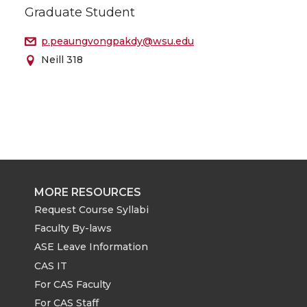
Graduate Student
p.peaungvongpakdy@wsu.edu
Neill 318
MORE RESOURCES
Request Course Syllabi
Faculty By-laws
ASE Leave Information
CAS IT
For CAS Faculty
For CAS Staff