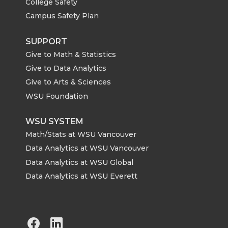
College Safety
Campus Safety Plan
SUPPORT
Give to Math & Statistics
Give to Data Analytics
Give to Arts & Sciences
WSU Foundation
WSU SYSTEM
Math/Stats at WSU Vancouver
Data Analytics at WSU Vancouver
Data Analytics at WSU Global
Data Analytics at WSU Everett
G
G