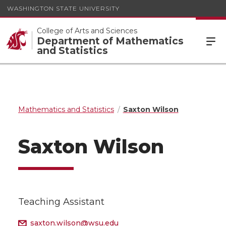
WASHINGTON STATE UNIVERSITY
College of Arts and Sciences
Department of Mathematics
and Statistics
Mathematics and Statistics
Saxton Wilson
Saxton Wilson
Teaching Assistant
saxton.wilson@wsu.edu