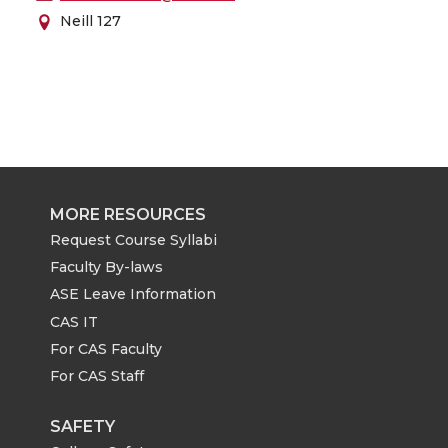
Neill 127
MORE RESOURCES
Request Course Syllabi
Faculty By-laws
ASE Leave Information
CAS IT
For CAS Faculty
For CAS Staff
SAFETY