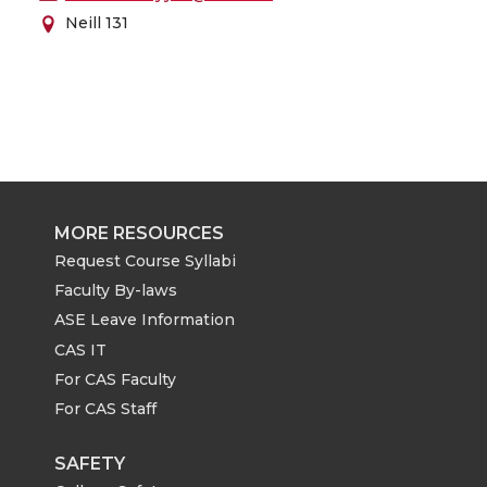
Neill 131
MORE RESOURCES
Request Course Syllabi
Faculty By-laws
ASE Leave Information
CAS IT
For CAS Faculty
For CAS Staff
SAFETY