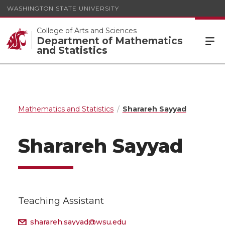
WASHINGTON STATE UNIVERSITY
College of Arts and Sciences
Department of Mathematics
and Statistics
Mathematics and Statistics
Sharareh Sayyad
Sharareh Sayyad
Teaching Assistant
sharareh.sayyad@wsu.edu