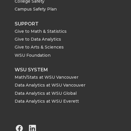
College Safety
Campus Safety Plan
SUPPORT
Give to Math & Statistics
Give to Data Analytics
Give to Arts & Sciences
WSU Foundation
WSU SYSTEM
Math/Stats at WSU Vancouver
Data Analytics at WSU Vancouver
Data Analytics at WSU Global
Data Analytics at WSU Everett
G
G