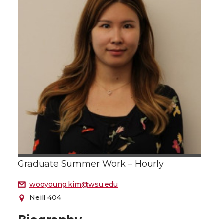
Graduate Summer Work – Hourly
wooyoung.kim@wsu.edu
Neill 404