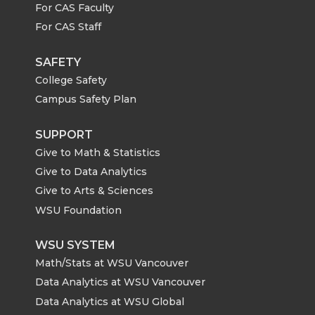
For CAS Faculty
For CAS Staff
SAFETY
College Safety
Campus Safety Plan
SUPPORT
Give to Math & Statistics
Give to Data Analytics
Give to Arts & Sciences
WSU Foundation
WSU SYSTEM
Math/Stats at WSU Vancouver
Data Analytics at WSU Vancouver
Data Analytics at WSU Global