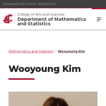
WASHINGTON STATE UNIVERSITY
College of Arts and Sciences
Department of Mathematics
and Statistics
Mathematics and Statistics
Wooyoung Kim
Wooyoung Kim