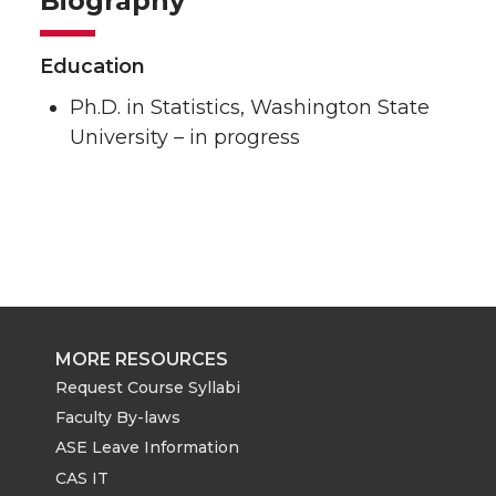
Biography
Education
Ph.D. in Statistics, Washington State
University – in progress
MORE RESOURCES
Request Course Syllabi
Faculty By-laws
ASE Leave Information
CAS IT