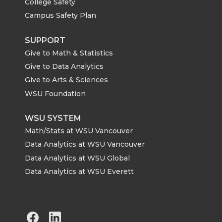
College Safety
Campus Safety Plan
SUPPORT
Give to Math & Statistics
Give to Data Analytics
Give to Arts & Sciences
WSU Foundation
WSU SYSTEM
Math/Stats at WSU Vancouver
Data Analytics at WSU Vancouver
Data Analytics at WSU Global
Data Analytics at WSU Everett
G
G