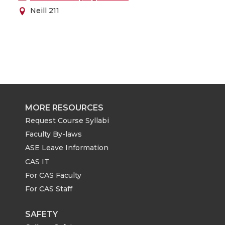
Neill 211
MORE RESOURCES
Request Course Syllabi
Faculty By-laws
ASE Leave Information
CAS IT
For CAS Faculty
For CAS Staff
SAFETY