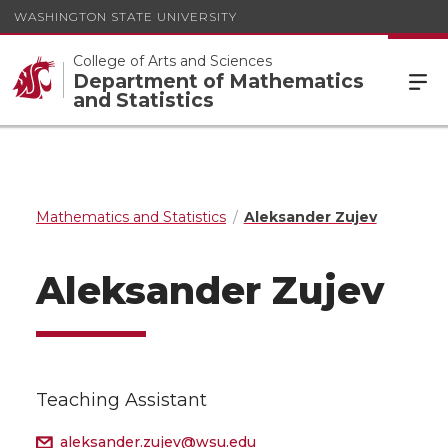
WASHINGTON STATE UNIVERSITY
College of Arts and Sciences
Department of Mathematics
and Statistics
Mathematics and Statistics
Aleksander Zujev
Aleksander Zujev
Teaching Assistant
aleksander.zujev@wsu.edu