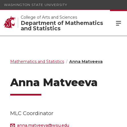
WASHINGTON STATE UNIVERSITY
College of Arts and Sciences
Department of Mathematics
and Statistics
Mathematics and Statistics
Anna Matveeva
Anna Matveeva
MLC Coordinator
anna.matveeva@wsu.edu