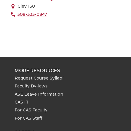
Clev 130
509-335-0847
MORE RESOURCES
Request Course Syllabi
Faculty By-laws
ASE Leave Information
CAS IT
For CAS Faculty
For CAS Staff