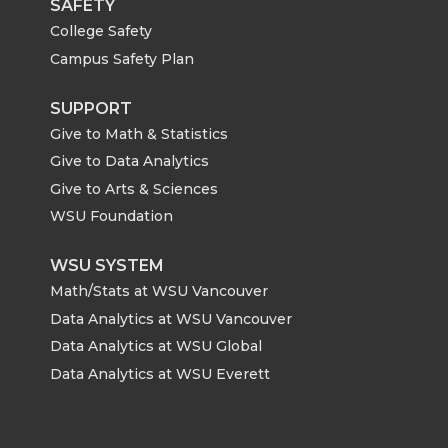
SAFETY
College Safety
Campus Safety Plan
SUPPORT
Give to Math & Statistics
Give to Data Analytics
Give to Arts & Sciences
WSU Foundation
WSU SYSTEM
Math/Stats at WSU Vancouver
Data Analytics at WSU Vancouver
Data Analytics at WSU Global
Data Analytics at WSU Everett