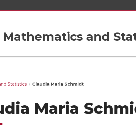
Mathematics and Stat
nd Statistics
Claudia Maria Schmidt
udia Maria Schmi