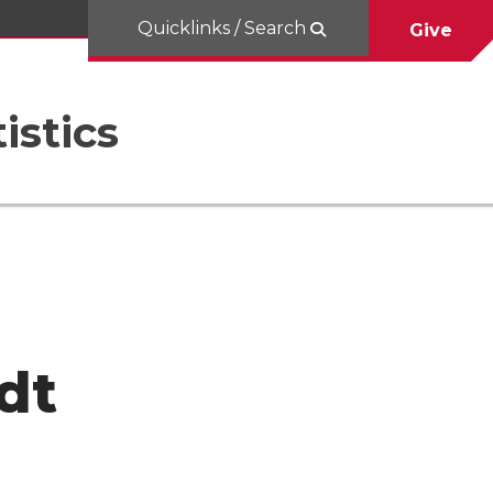
Quicklinks / Search
Give
istics
dt