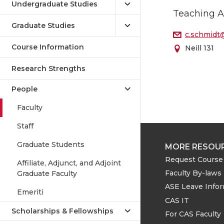
Undergraduate Studies
Teaching A
Graduate Studies
c.schmidt
Course Information
Neill 131
Research Strengths
People
Faculty
Staff
Graduate Students
MORE RESOU
Request Course 
Affiliate, Adjunct, and Adjoint
Faculty By-laws
Graduate Faculty
ASE Leave Info
Emeriti
CAS IT
Scholarships & Fellowships
For CAS Faculty