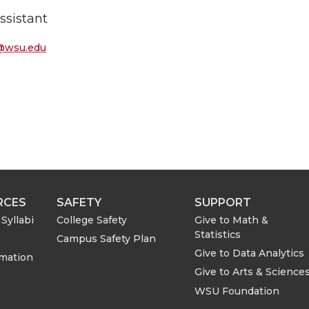
ssistant
@wsu.edu
RCES
SAFETY
SUPPORT
Syllabi
College Safety
Give to Math &
Statistics
Campus Safety Plan
Give to Data Analytics
rmation
Give to Arts & Science
WSU Foundation