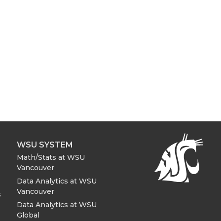
WSU SYSTEM
Math/Stats at WSU
Vancouver
Data Analytics at WSU
Vancouver
s
Data Analytics at WSU
Global