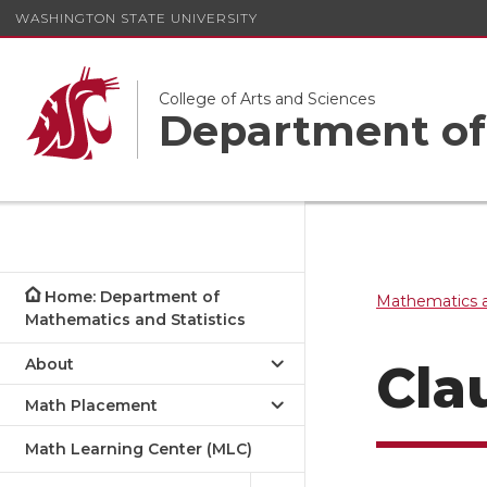
WASHINGTON STATE UNIVERSITY
College of Arts and Sciences
Department of 
Home: Department of
Mathematics a
Mathematics and Statistics
About
Cla
Math Placement
Math Learning Center (MLC)