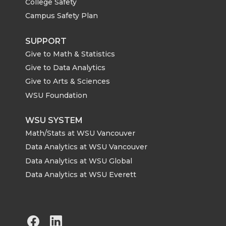
College Safety
Campus Safety Plan
SUPPORT
Give to Math & Statistics
Give to Data Analytics
Give to Arts & Sciences
WSU Foundation
WSU SYSTEM
Math/Stats at WSU Vancouver
Data Analytics at WSU Vancouver
Data Analytics at WSU Global
Data Analytics at WSU Everett
G
G