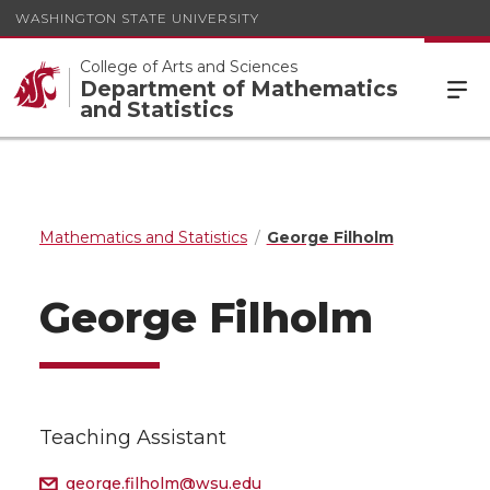
WASHINGTON STATE UNIVERSITY
College of Arts and Sciences
Department of Mathematics
and Statistics
Mathematics and Statistics
George Filholm
George Filholm
Teaching Assistant
george.filholm@wsu.edu