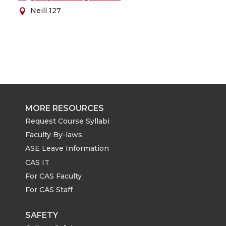
Neill 127
MORE RESOURCES
Request Course Syllabi
Faculty By-laws
ASE Leave Information
CAS IT
For CAS Faculty
For CAS Staff
SAFETY