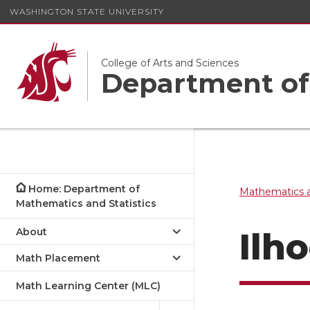
WASHINGTON STATE UNIVERSITY
College of Arts and Sciences
Department of 
Home: Department of
Mathematics a
Mathematics and Statistics
About
Ilh
Math Placement
Math Learning Center (MLC)