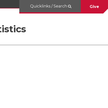
Quicklinks / Search
Give
istics