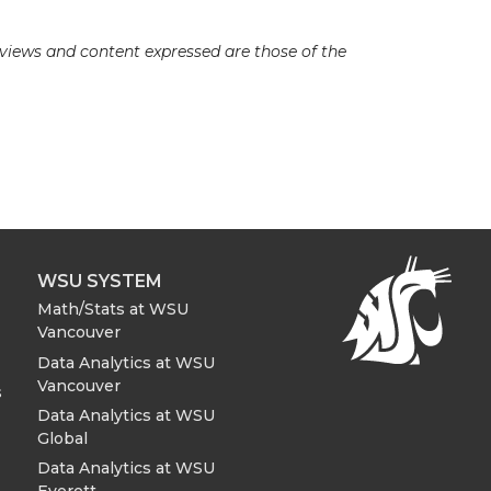
e views and content expressed are those of the
WSU SYSTEM
Math/Stats at WSU
Vancouver
Data Analytics at WSU
Vancouver
s
Data Analytics at WSU
Global
Data Analytics at WSU