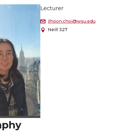
Lecturer
ilhoon.choi@wsu.edu
Neill 327
aphy