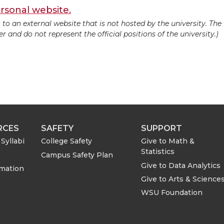
rsonal website.
ds to an external website that is not hosted by the university. Th
 and do not represent the official positions of the university.)
RCES
SAFETY
SUPPORT
Syllabi
College Safety
Give to Math &
Statistics
Campus Safety Plan
Give to Data Analytics
rmation
Give to Arts & Science
WSU Foundation