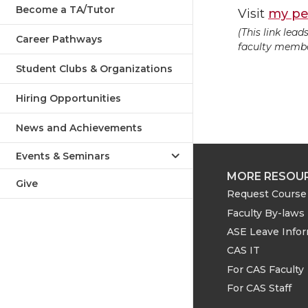
Become a TA/Tutor
Visit
my pe
(This link lea
Career Pathways
faculty member
Student Clubs & Organizations
Hiring Opportunities
News and Achievements
Events & Seminars
MORE RESOU
Give
Request Course 
Faculty By-laws
ASE Leave Info
CAS IT
For CAS Faculty
For CAS Staff