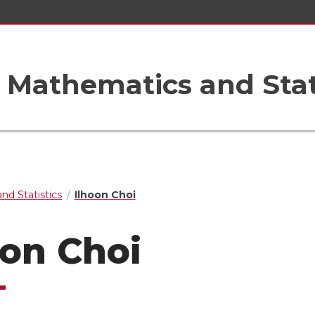
Mathematics and Stat
nd Statistics
Ilhoon Choi
oon Choi