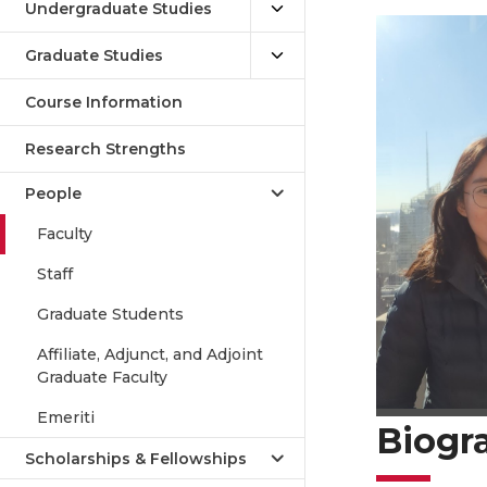
Undergraduate Studies
Graduate Studies
Course Information
Research Strengths
People
Faculty
Staff
Graduate Students
Affiliate, Adjunct, and Adjoint
Graduate Faculty
Emeriti
Biogr
Scholarships & Fellowships