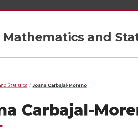
Mathematics and Stat
nd Statistics
Joana Carbajal-Moreno
na Carbajal-Mor