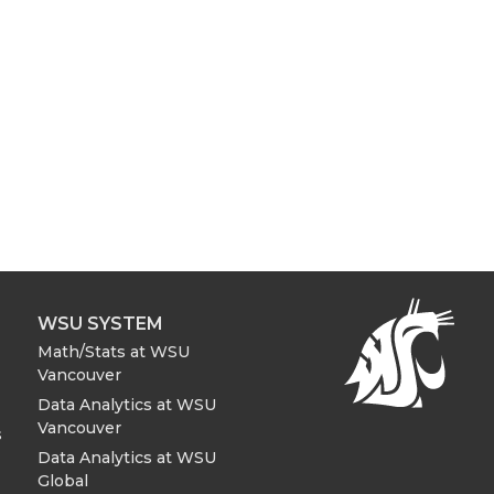
WSU SYSTEM
Math/Stats at WSU
Vancouver
Data Analytics at WSU
Vancouver
s
Data Analytics at WSU
Global