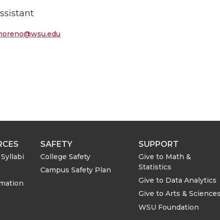
ssistant
l-moreno@wsu.edu
RCES
SAFETY
SUPPORT
Syllabi
College Safety
Give to Math &
Statistics
Campus Safety Plan
Give to Data Analytics
rmation
Give to Arts & Science
WSU Foundation