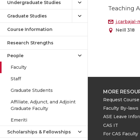
Undergraduate Studies
Teaching A
Graduate Studies
j.carbaja
Course Information
Neill 318
Research Strengths
People
Faculty
Staff
Graduate Students
MORE RESOU
Request Course 
Affiliate, Adjunct, and Adjoint
Faculty By-laws
Graduate Faculty
ASE Leave Info
Emeriti
CAS IT
Scholarships & Fellowships
For CAS Faculty