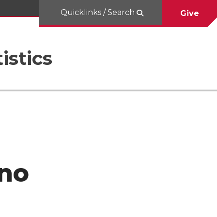
Quicklinks / Search
Give
istics
eno