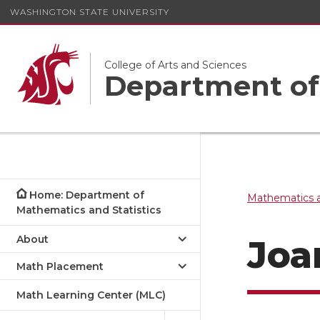
WASHINGTON STATE UNIVERSITY
College of Arts and Sciences
Department of 
Home: Department of
Mathematics a
Mathematics and Statistics
About
Joa
Math Placement
Math Learning Center (MLC)