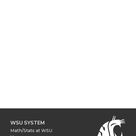
WSU SYSTEM
Math/Stats at WSU