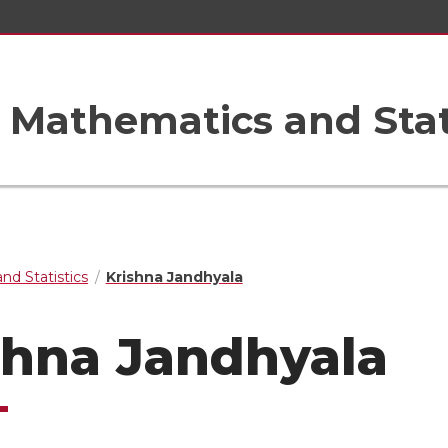
Mathematics and Stat
nd Statistics
Krishna Jandhyala
shna Jandhyala