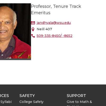
Professor, Tenure Track
Emeritus
jandhyala@wsu.edu
Neill 407
509-335-8450/ -8652
RCES
SAFETY
SUPPORT
Syllabi
College Safety
Give to Math &