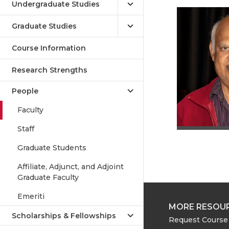
Undergraduate Studies
Graduate Studies
Course Information
Research Strengths
People
Faculty
Staff
Graduate Students
Affiliate, Adjunct, and Adjoint
Graduate Faculty
Emeriti
MORE RESOU
Scholarships & Fellowships
Request Course 