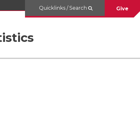
Quicklinks / Search
Give
istics