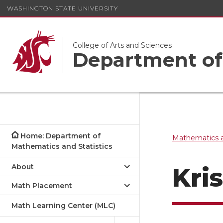
WASHINGTON STATE UNIVERSITY
College of Arts and Sciences
Department of 
Home: Department of
Mathematics a
Mathematics and Statistics
About
Kri
Math Placement
Math Learning Center (MLC)