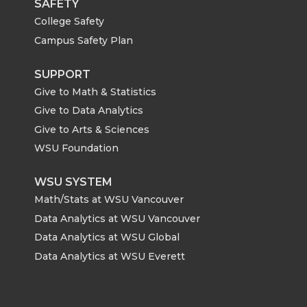
SAFETY
College Safety
Campus Safety Plan
SUPPORT
Give to Math & Statistics
Give to Data Analytics
Give to Arts & Sciences
WSU Foundation
WSU SYSTEM
Math/Stats at WSU Vancouver
Data Analytics at WSU Vancouver
Data Analytics at WSU Global
Data Analytics at WSU Everett