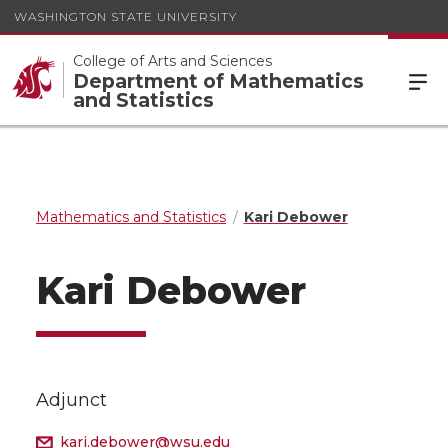
WASHINGTON STATE UNIVERSITY
College of Arts and Sciences
Department of Mathematics
and Statistics
Mathematics and Statistics
Kari Debower
Kari Debower
Adjunct
kari.debower@wsu.edu