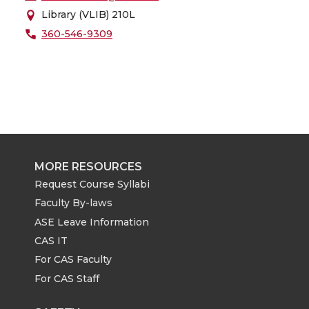
Library (VLIB) 210L
360-546-9309
MORE RESOURCES
Request Course Syllabi
Faculty By-laws
ASE Leave Information
CAS IT
For CAS Faculty
For CAS Staff