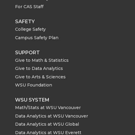
For CAS Staff
SAFETY
College Safety
Campus Safety Plan
SUPPORT
Give to Math & Statistics
Give to Data Analytics
Give to Arts & Sciences
WSU Foundation
WSU SYSTEM
Math/Stats at WSU Vancouver
Data Analytics at WSU Vancouver
Data Analytics at WSU Global
Data Analytics at WSU Everett