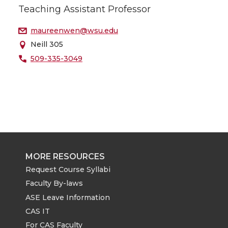
Teaching Assistant Professor
maureenwen@wsu.edu
Neill 305
509-335-3049
MORE RESOURCES
Request Course Syllabi
Faculty By-laws
ASE Leave Information
CAS IT
For CAS Faculty