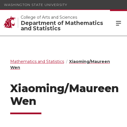
WASHINGTON STATE UNIVERSITY
College of Arts and Sciences
Department of Mathematics
and Statistics
Mathematics and Statistics
Xiaoming/Maureen
Wen
Xiaoming/Maureen
Wen