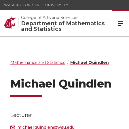
WASHINGTON STATE UNIVERSITY
College of Arts and Sciences
Department of Mathematics
and Statistics
Mathematics and Statistics
Michael Quindlen
Michael Quindlen
Lecturer
michael.quindlen@wsu.edu