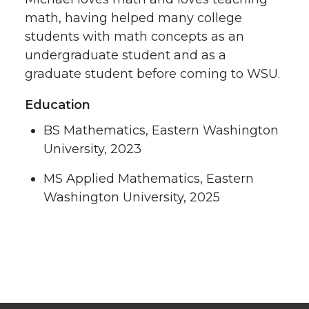
math, having helped many college
students with math concepts as an
undergraduate student and as a
graduate student before coming to WSU.
Education
BS Mathematics, Eastern Washington
University, 2023
MS Applied Mathematics, Eastern
Washington University, 2025