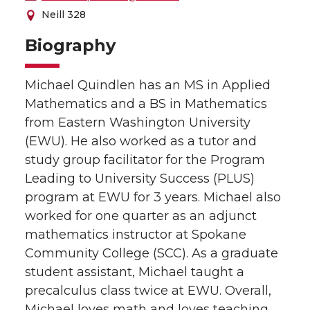
Neill 328
Biography
Michael Quindlen has an MS in Applied
Mathematics and a BS in Mathematics
from Eastern Washington University
(EWU). He also worked as a tutor and
study group facilitator for the Program
Leading to University Success (PLUS)
program at EWU for 3 years. Michael also
worked for one quarter as an adjunct
mathematics instructor at Spokane
Community College (SCC). As a graduate
student assistant, Michael taught a
precalculus class twice at EWU. Overall,
Michael loves math and loves teaching