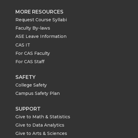
MORE RESOURCES
Request Course Syllabi
Faculty By-laws
ASE Leave Information
CAS IT
For CAS Faculty
For CAS Staff
SAFETY
College Safety
Campus Safety Plan
SUPPORT
Give to Math & Statistics
Give to Data Analytics
Give to Arts & Sciences