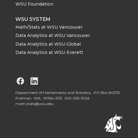
WSU Foundation
WSU SYSTEM
Math/Stats at WSU Vancouver
Data Analytics at WSU Vancouver
Data Analytics at WSU Global
Data Analytics at WSU Everett
G
G
o
o
Department of Mathematics and Statistics, PO Box 643113,
Pullman, WA, 99164-3113,
509-335-3926
math.stats@wsu.edu
t
t
o
o