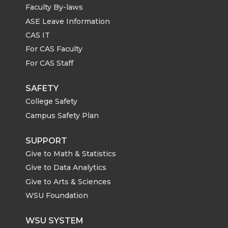
Faculty By-laws
ASE Leave Information
CAS IT
For CAS Faculty
For CAS Staff
SAFETY
College Safety
Campus Safety Plan
SUPPORT
Give to Math & Statistics
Give to Data Analytics
Give to Arts & Sciences
WSU Foundation
WSU SYSTEM