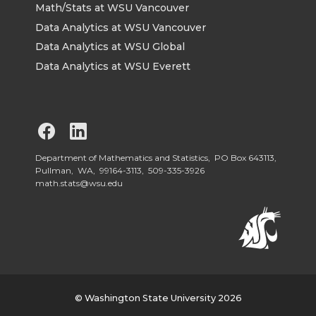
Math/Stats at WSU Vancouver
Data Analytics at WSU Vancouver
Data Analytics at WSU Global
Data Analytics at WSU Everett
G
G
o
o
Department of Mathematics and Statistics, PO Box 643113,
Pullman, WA, 99164-3113,
509-335-3926
math.stats@wsu.edu
t
t
o
o
W
W
S
S
© Washington State University 2026