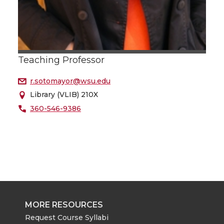
Teaching Professor
r.sotomayor@wsu.edu
Library (VLIB) 210X
360-546-9386
MORE RESOURCES
Request Course Syllabi