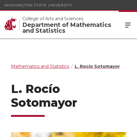
WASHINGTON STATE UNIVERSITY
College of Arts and Sciences
Department of Mathematics
and Statistics
Mathematics and Statistics
L. Rocío Sotomayor
L. Rocío
Sotomayor