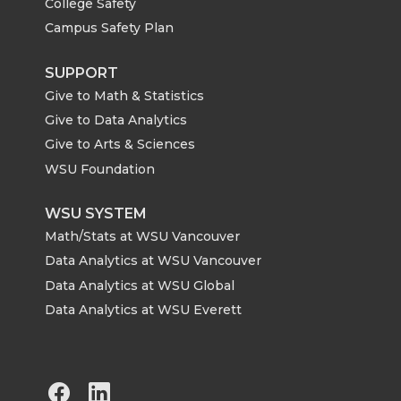
College Safety
Campus Safety Plan
SUPPORT
Give to Math & Statistics
Give to Data Analytics
Give to Arts & Sciences
WSU Foundation
WSU SYSTEM
Math/Stats at WSU Vancouver
Data Analytics at WSU Vancouver
Data Analytics at WSU Global
Data Analytics at WSU Everett
G
G