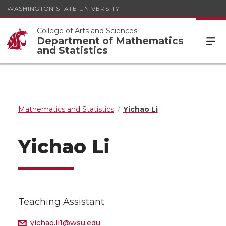
WASHINGTON STATE UNIVERSITY
College of Arts and Sciences
Department of Mathematics
and Statistics
Mathematics and Statistics
Yichao Li
Yichao Li
Teaching Assistant
yichao.li1@wsu.edu