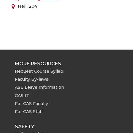
Neill 204
MORE RESOURCES
Request Course Syllabi
Faculty By-laws
ASE Leave Information
CAS IT
For CAS Faculty
For CAS Staff
SAFETY