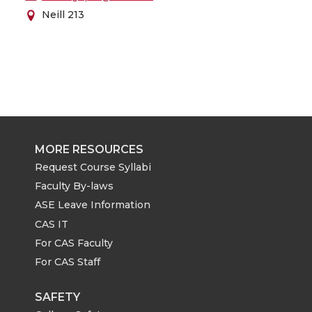
Neill 213
MORE RESOURCES
Request Course Syllabi
Faculty By-laws
ASE Leave Information
CAS IT
For CAS Faculty
For CAS Staff
SAFETY