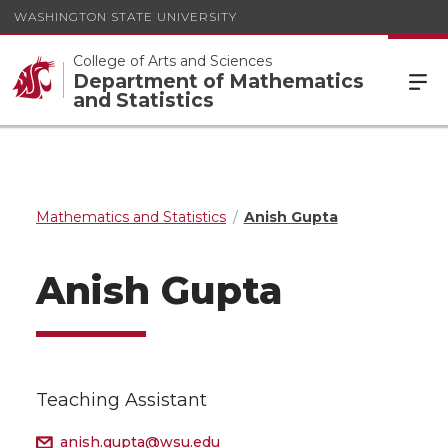
WASHINGTON STATE UNIVERSITY
College of Arts and Sciences
Department of Mathematics
and Statistics
Mathematics and Statistics
Anish Gupta
Anish Gupta
Teaching Assistant
anish.gupta@wsu.edu