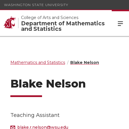
WASHINGTON STATE UNIVERSITY
College of Arts and Sciences
Department of Mathematics
and Statistics
Mathematics and Statistics
Blake Nelson
Blake Nelson
Teaching Assistant
blake.r.nelson@wsu.edu