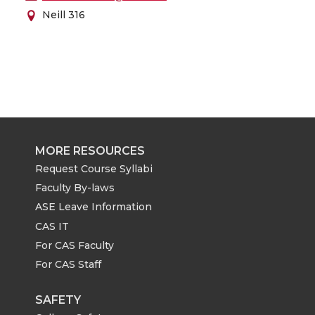
Neill 316
MORE RESOURCES
Request Course Syllabi
Faculty By-laws
ASE Leave Information
CAS IT
For CAS Faculty
For CAS Staff
SAFETY