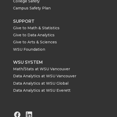
College Safety
Campus Safety Plan
SUPPORT
Give to Math & Statistics
Give to Data Analytics
Give to Arts & Sciences
WSU Foundation
WSU SYSTEM
Math/Stats at WSU Vancouver
Data Analytics at WSU Vancouver
Data Analytics at WSU Global
Data Analytics at WSU Everett
G
G