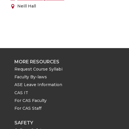
Neill Hall
MORE RESOURCES
Request Course Syllabi
Faculty By-laws
ASE Leave Information
CAS IT
For CAS Faculty
For CAS Staff
SAFETY