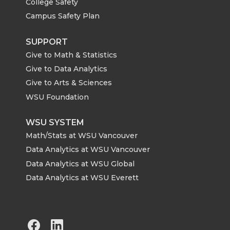
College Safety
Campus Safety Plan
SUPPORT
Give to Math & Statistics
Give to Data Analytics
Give to Arts & Sciences
WSU Foundation
WSU SYSTEM
Math/Stats at WSU Vancouver
Data Analytics at WSU Vancouver
Data Analytics at WSU Global
Data Analytics at WSU Everett
G
G