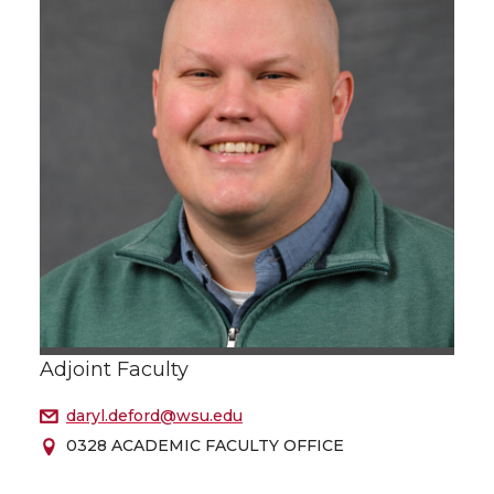
Adjoint Faculty
daryl.deford@wsu.edu
0328 ACADEMIC FACULTY OFFICE