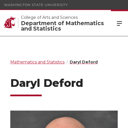
WASHINGTON STATE UNIVERSITY
College of Arts and Sciences
Department of Mathematics
and Statistics
Mathematics and Statistics
Daryl Deford
Daryl Deford