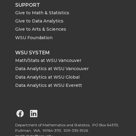
SUPPORT
Give to Math & Statistics
Give to Data Analytics
Give to Arts & Sciences
WSU Foundation
WSU SYSTEM
Math/Stats at WSU Vancouver
Data Analytics at WSU Vancouver
Data Analytics at WSU Global
Data Analytics at WSU Everett
G
G
o
o
Department of Mathematics and Statistics, PO Box 643113,
Pullman, WA, 99164-3113,
509-335-3926
math.stats@wsu.edu