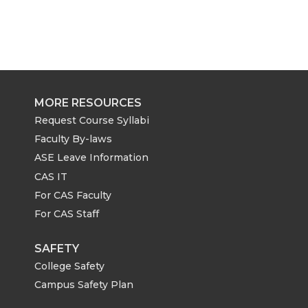
MORE RESOURCES
Request Course Syllabi
Faculty By-laws
ASE Leave Information
CAS IT
For CAS Faculty
For CAS Staff
SAFETY
College Safety
Campus Safety Plan