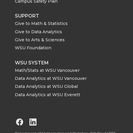
Campus Safety Plan
SUPPORT
Give to Math & Statistics
Give to Data Analytics
Give to Arts & Sciences
WSU Foundation
WSU SYSTEM
Math/Stats at WSU Vancouver
Data Analytics at WSU Vancouver
Data Analytics at WSU Global
Data Analytics at WSU Everett
G
G