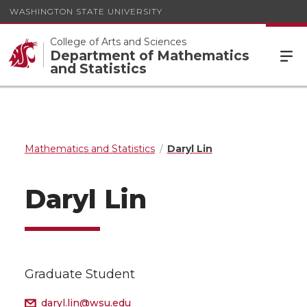
WASHINGTON STATE UNIVERSITY
College of Arts and Sciences
Department of Mathematics
and Statistics
Mathematics and Statistics
Daryl Lin
Daryl Lin
Graduate Student
daryl.lin@wsu.edu