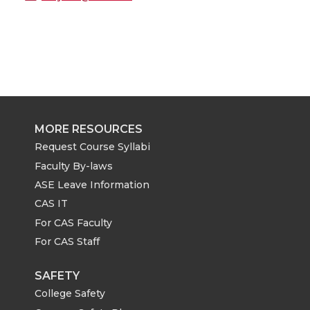
MORE RESOURCES
Request Course Syllabi
Faculty By-laws
ASE Leave Information
CAS IT
For CAS Faculty
For CAS Staff
SAFETY
College Safety