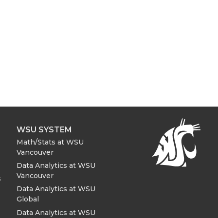
WSU SYSTEM
Math/Stats at WSU
Vancouver
Data Analytics at WSU
Vancouver
s
Data Analytics at WSU
Global
Data Analytics at WSU