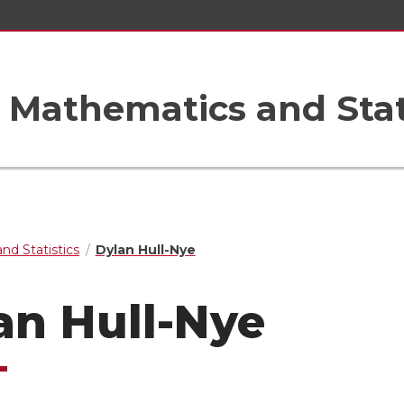
Mathematics and Stat
nd Statistics
Dylan Hull-Nye
an Hull-Nye