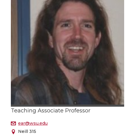
Teaching Associate Professor
ear@wsu.edu
Neill 315