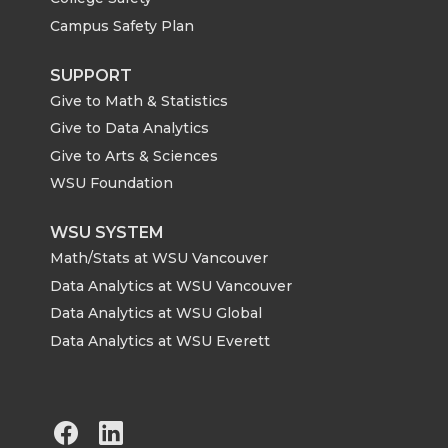
Campus Safety Plan
SUPPORT
Give to Math & Statistics
Give to Data Analytics
Give to Arts & Sciences
WSU Foundation
WSU SYSTEM
Math/Stats at WSU Vancouver
Data Analytics at WSU Vancouver
Data Analytics at WSU Global
Data Analytics at WSU Everett
G
G