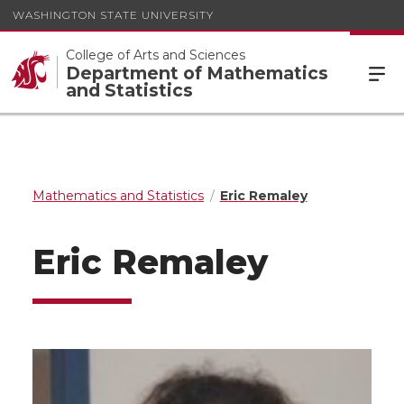
WASHINGTON STATE UNIVERSITY
College of Arts and Sciences
Department of Mathematics
and Statistics
Mathematics and Statistics
Eric Remaley
Eric Remaley