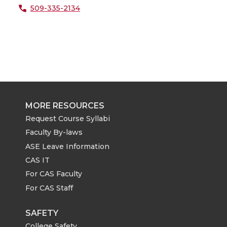
509-335-2134
MORE RESOURCES
Request Course Syllabi
Faculty By-laws
ASE Leave Information
CAS IT
For CAS Faculty
For CAS Staff
SAFETY
College Safety