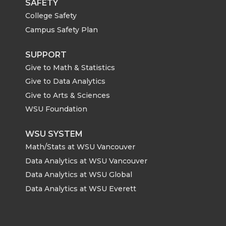
SAFETY
College Safety
Campus Safety Plan
SUPPORT
Give to Math & Statistics
Give to Data Analytics
Give to Arts & Sciences
WSU Foundation
WSU SYSTEM
Math/Stats at WSU Vancouver
Data Analytics at WSU Vancouver
Data Analytics at WSU Global
Data Analytics at WSU Everett