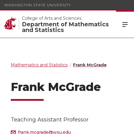
WASHINGTON STATE UNIVERSITY
College of Arts and Sciences
Department of Mathematics
and Statistics
Mathematics and Statistics
Frank McGrade
Frank McGrade
Teaching Assistant Professor
frank.mcgrade@wsu.edu