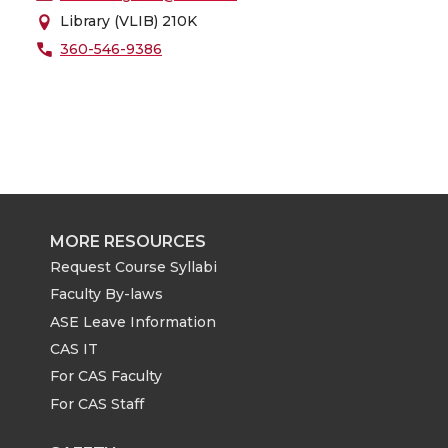
Library (VLIB) 210K
360-546-9386
MORE RESOURCES
Request Course Syllabi
Faculty By-laws
ASE Leave Information
CAS IT
For CAS Faculty
For CAS Staff