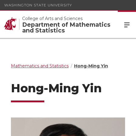
WASHINGTON STATE UNIVERSITY
College of Arts and Sciences
Department of Mathematics
and Statistics
Mathematics and Statistics
Hong-Ming Yin
Hong-Ming Yin