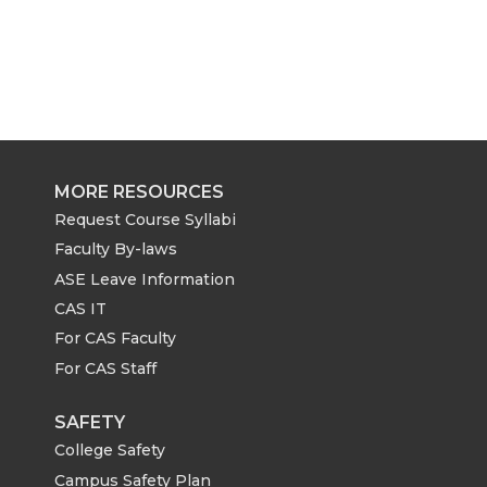
MORE RESOURCES
Request Course Syllabi
Faculty By-laws
ASE Leave Information
CAS IT
For CAS Faculty
For CAS Staff
SAFETY
College Safety
Campus Safety Plan