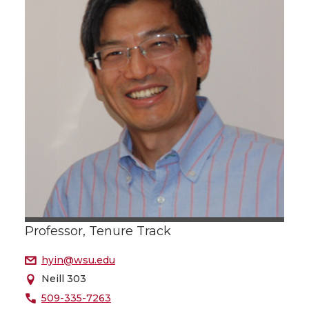
Professor, Tenure Track
hyin@wsu.edu
Neill 303
509-335-7263