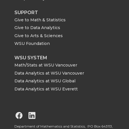
SUPPORT
Give to Math & Statistics
Give to Data Analytics
Give to Arts & Sciences
WSU Foundation
WSU SYSTEM
Math/Stats at WSU Vancouver
Data Analytics at WSU Vancouver
Data Analytics at WSU Global
Data Analytics at WSU Everett
G
G
o
o
Department of Mathematics and Statistics, PO Box 643113,