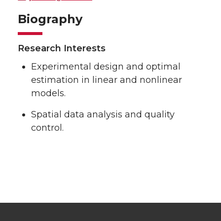
Biography
Research Interests
Experimental design and optimal
estimation in linear and nonlinear
models.
Spatial data analysis and quality
control.