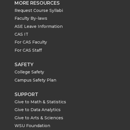
MORE RESOURCES
Request Course Syllabi
Faculty By-laws
ASE Leave Information
CAS IT
For CAS Faculty
For CAS Staff
SAFETY
College Safety
Campus Safety Plan
SUPPORT
Give to Math & Statistics
Give to Data Analytics
Give to Arts & Sciences
WSU Foundation