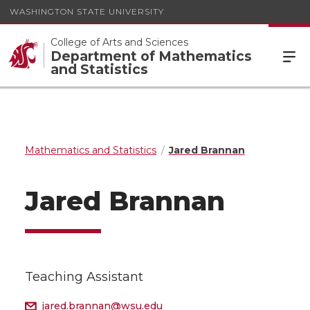
WASHINGTON STATE UNIVERSITY
College of Arts and Sciences
Department of Mathematics
and Statistics
Mathematics and Statistics
Jared Brannan
Jared Brannan
Teaching Assistant
jared.brannan@wsu.edu