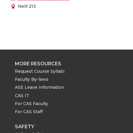
Neill 213
MORE RESOURCES
Request Course Syllabi
Faculty By-laws
ASE Leave Information
CAS IT
For CAS Faculty
For CAS Staff
SAFETY