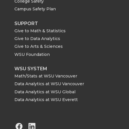
College Safety
Campus Safety Plan
SUPPORT
Give to Math & Statistics
Give to Data Analytics
Give to Arts & Sciences
WSU Foundation
WSU SYSTEM
Math/Stats at WSU Vancouver
Data Analytics at WSU Vancouver
Data Analytics at WSU Global
Data Analytics at WSU Everett
G
G