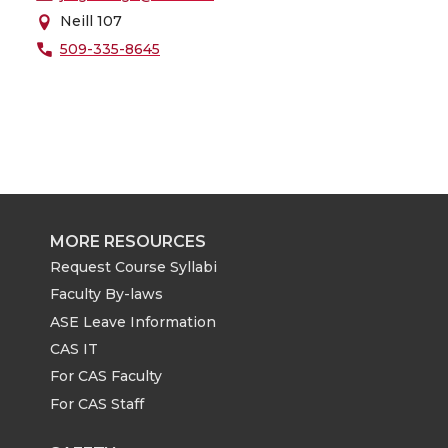
Neill 107
509-335-8645
MORE RESOURCES
Request Course Syllabi
Faculty By-laws
ASE Leave Information
CAS IT
For CAS Faculty
For CAS Staff