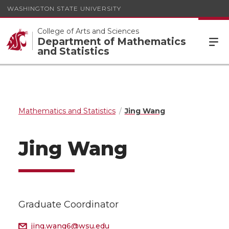
WASHINGTON STATE UNIVERSITY
College of Arts and Sciences
Department of Mathematics
and Statistics
Mathematics and Statistics
Jing Wang
Jing Wang
Graduate Coordinator
jing.wang6@wsu.edu