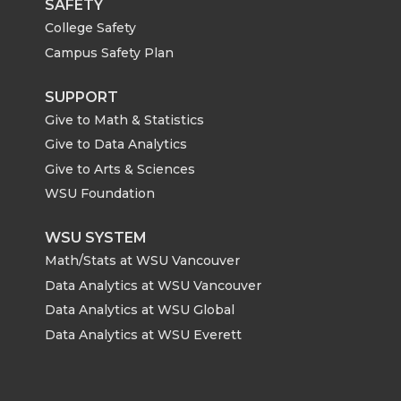
SAFETY
College Safety
Campus Safety Plan
SUPPORT
Give to Math & Statistics
Give to Data Analytics
Give to Arts & Sciences
WSU Foundation
WSU SYSTEM
Math/Stats at WSU Vancouver
Data Analytics at WSU Vancouver
Data Analytics at WSU Global
Data Analytics at WSU Everett