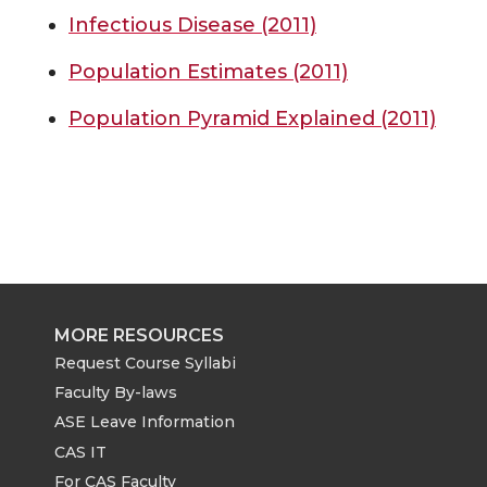
Infectious Disease (2011)
Population Estimates (2011)
Population Pyramid Explained (2011)
MORE RESOURCES
Request Course Syllabi
Faculty By-laws
ASE Leave Information
CAS IT
For CAS Faculty