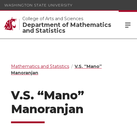
WASHINGTON STATE UNIVERSITY
College of Arts and Sciences
Department of Mathematics
and Statistics
Mathematics and Statistics
V.S. “Mano”
Manoranjan
V.S. “Mano”
Manoranjan