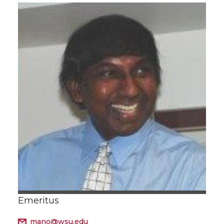
Emeritus
mano@wsu.edu