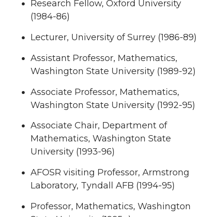
Research Fellow, Oxford University
(1984-86)
Lecturer, University of Surrey (1986-89)
Assistant Professor, Mathematics,
Washington State University (1989-92)
Associate Professor, Mathematics,
Washington State University (1992-95)
Associate Chair, Department of
Mathematics, Washington State
University (1993-96)
AFOSR visiting Professor, Armstrong
Laboratory, Tyndall AFB (1994-95)
Professor, Mathematics, Washington