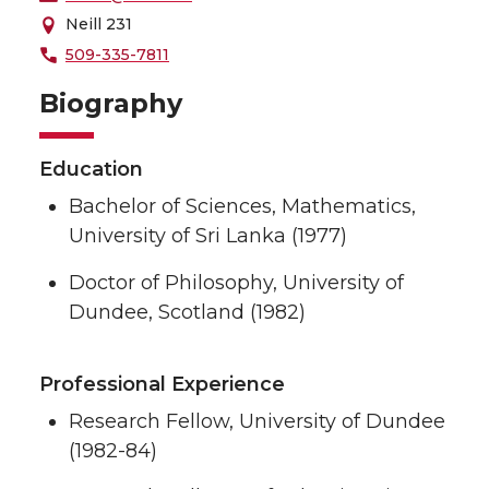
Neill 231
509-335-7811
Biography
Education
Bachelor of Sciences, Mathematics,
University of Sri Lanka (1977)
Doctor of Philosophy, University of
Dundee, Scotland (1982)
Professional Experience
Research Fellow, University of Dundee
(1982-84)