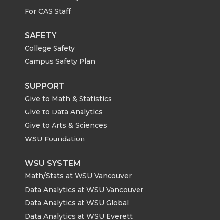
For CAS Staff
SAFETY
College Safety
Campus Safety Plan
SUPPORT
Give to Math & Statistics
Give to Data Analytics
Give to Arts & Sciences
WSU Foundation
WSU SYSTEM
Math/Stats at WSU Vancouver
Data Analytics at WSU Vancouver
Data Analytics at WSU Global
Data Analytics at WSU Everett