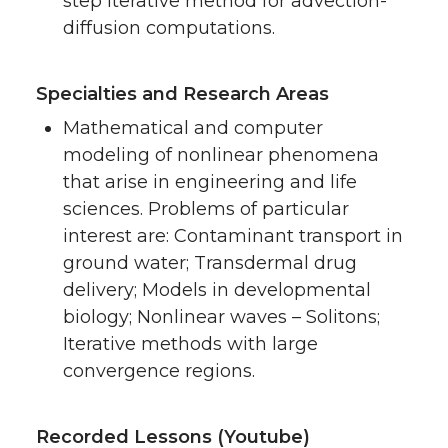
step iterative method for advection-
diffusion computations.
Specialties and Research Areas
Mathematical and computer
modeling of nonlinear phenomena
that arise in engineering and life
sciences. Problems of particular
interest are: Contaminant transport in
ground water; Transdermal drug
delivery; Models in developmental
biology; Nonlinear waves – Solitons;
Iterative methods with large
convergence regions.
Recorded Lessons (Youtube)