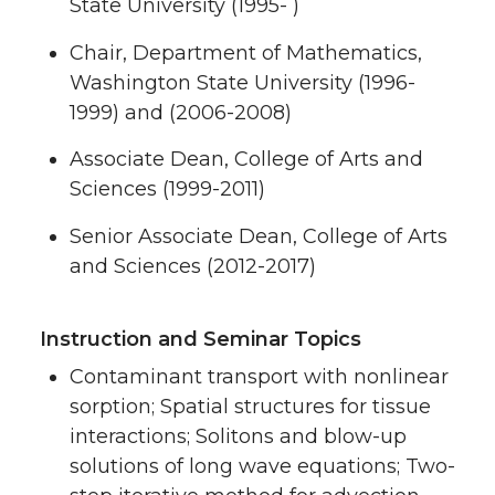
State University (1995- )
Chair, Department of Mathematics,
Washington State University (1996-
1999) and (2006-2008)
Associate Dean, College of Arts and
Sciences (1999-2011)
Senior Associate Dean, College of Arts
and Sciences (2012-2017)
Instruction and Seminar Topics
Contaminant transport with nonlinear
sorption; Spatial structures for tissue
interactions; Solitons and blow-up
solutions of long wave equations; Two-