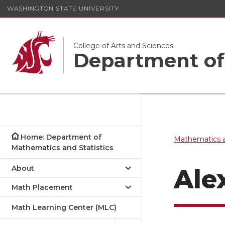
WASHINGTON STATE UNIVERSITY
College of Arts and Sciences
Department of 
Home: Department of
Mathematics a
Mathematics and Statistics
About
Ale
Math Placement
Math Learning Center (MLC)