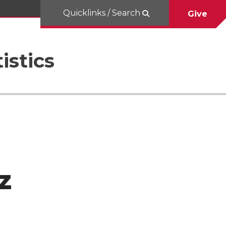
Quicklinks / Search
Give
istics
z