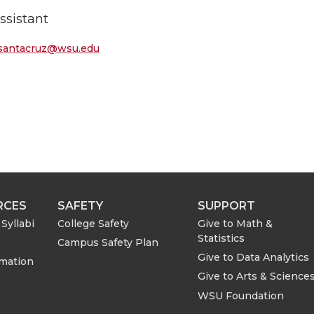
ssistant
.santacruz@wsu.edu
RCES
SAFETY
SUPPORT
Syllabi
College Safety
Give to Math &
Statistics
Campus Safety Plan
Give to Data Analytics
rmation
Give to Arts & Science
WSU Foundation