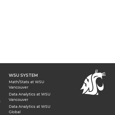
WSU SYSTEM
Math/Stats at WSU
Vancouver
Data Analytics at WSU
Vancouver
s
Data Analytics at WSU
Global