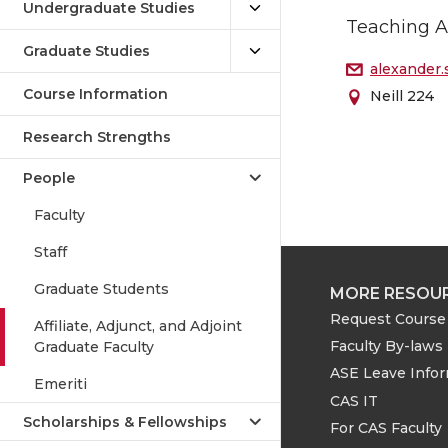
Undergraduate Studies
Teaching A
Graduate Studies
alexander
Course Information
Neill 224
Research Strengths
People
Faculty
Staff
Graduate Students
MORE RESOU
Request Course 
Affiliate, Adjunct, and Adjoint
Faculty By-laws
Graduate Faculty
ASE Leave Info
Emeriti
CAS IT
Scholarships & Fellowships
For CAS Faculty