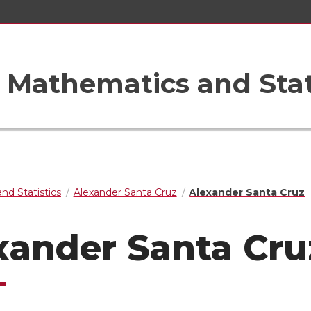
Mathematics and Stat
nd Statistics
Alexander Santa Cruz
Alexander Santa Cruz
xander Santa Cru