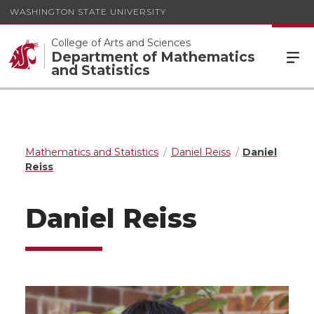
WASHINGTON STATE UNIVERSITY
College of Arts and Sciences
Department of Mathematics
and Statistics
Mathematics and Statistics
Daniel Reiss
Daniel
Reiss
Daniel Reiss