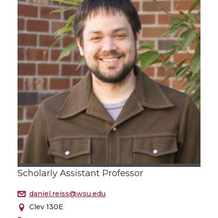
Scholarly Assistant Professor
daniel.reiss@wsu.edu
Clev 130E