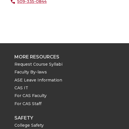
509-335-0844
MORE RESOURCES
Request Course Syllabi
Faculty By-laws
ASE Leave Information
CAS IT
For CAS Faculty
For CAS Staff
SAFETY
College Safety