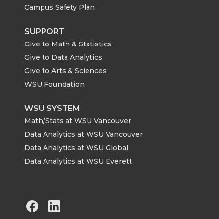
Campus Safety Plan
SUPPORT
Give to Math & Statistics
Give to Data Analytics
Give to Arts & Sciences
WSU Foundation
WSU SYSTEM
Math/Stats at WSU Vancouver
Data Analytics at WSU Vancouver
Data Analytics at WSU Global
Data Analytics at WSU Everett
G
G