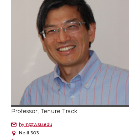
Professor, Tenure Track
hyin@wsu.edu
Neill 303