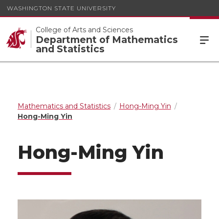
WASHINGTON STATE UNIVERSITY
College of Arts and Sciences
Department of Mathematics
and Statistics
Mathematics and Statistics
Hong-Ming Yin
Hong-Ming Yin
Hong-Ming Yin