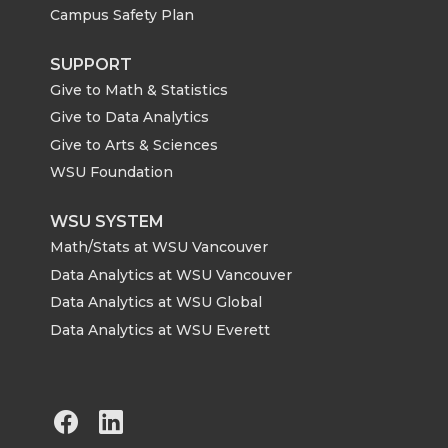
Campus Safety Plan
SUPPORT
Give to Math & Statistics
Give to Data Analytics
Give to Arts & Sciences
WSU Foundation
WSU SYSTEM
Math/Stats at WSU Vancouver
Data Analytics at WSU Vancouver
Data Analytics at WSU Global
Data Analytics at WSU Everett
G
G