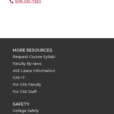
509-335-7263
MORE RESOURCES
Request Course Syllabi
Faculty By-laws
ASE Leave Information
CAS IT
For CAS Faculty
For CAS Staff
SAFETY
College Safety