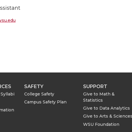
ssistant
wsu.edu
RCES
SAFETY
SUPPORT
Syllabi
College Safety
Give to Math &
Statistics
Campus Safety Plan
Give to Data Analytics
rmation
Give to Arts & Science
WSU Foundation