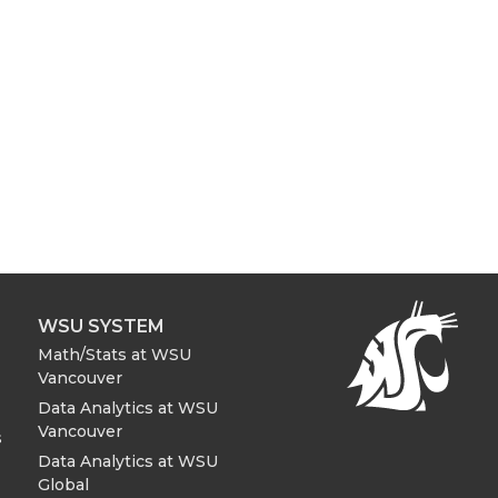
WSU SYSTEM
Math/Stats at WSU
Vancouver
Data Analytics at WSU
Vancouver
s
Data Analytics at WSU
Global