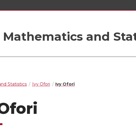
Mathematics and Stat
nd Statistics
Ivy Ofori
Ivy Ofori
Ofori