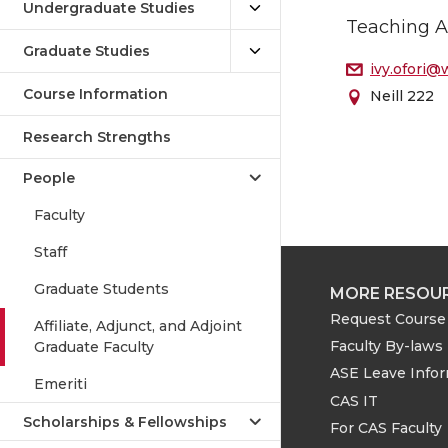
Undergraduate Studies
Teaching A
Graduate Studies
ivy.ofori@
Course Information
Neill 222
Research Strengths
People
Faculty
Staff
Graduate Students
MORE RESOU
Request Course 
Affiliate, Adjunct, and Adjoint
Faculty By-laws
Graduate Faculty
ASE Leave Info
Emeriti
CAS IT
Scholarships & Fellowships
For CAS Faculty