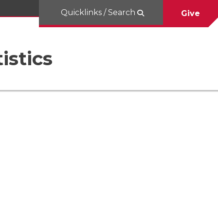
Quicklinks / Search
Give
istics