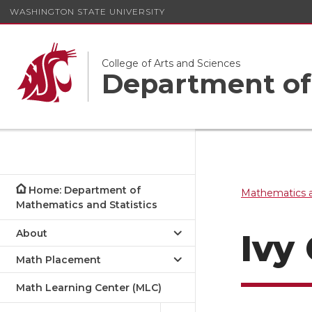
WASHINGTON STATE UNIVERSITY
College of Arts and Sciences
Department of 
Home: Department of
Mathematics a
Mathematics and Statistics
About
Ivy 
Math Placement
Math Learning Center (MLC)