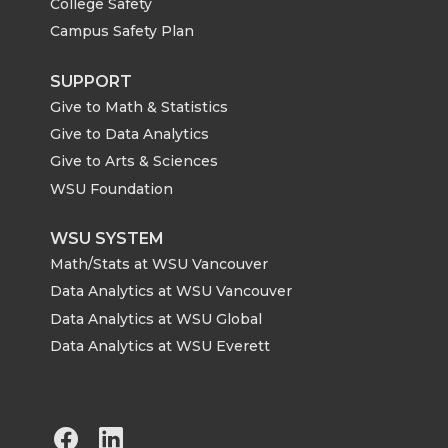
College Safety
Campus Safety Plan
SUPPORT
Give to Math & Statistics
Give to Data Analytics
Give to Arts & Sciences
WSU Foundation
WSU SYSTEM
Math/Stats at WSU Vancouver
Data Analytics at WSU Vancouver
Data Analytics at WSU Global
Data Analytics at WSU Everett
G
G