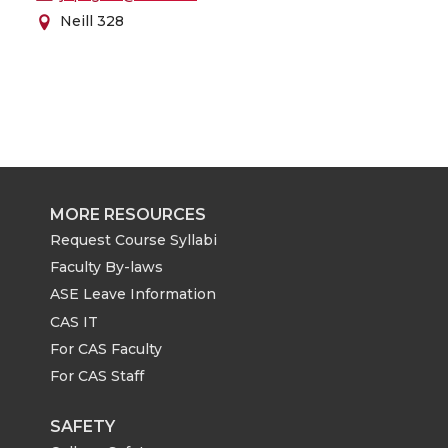
Neill 328
MORE RESOURCES
Request Course Syllabi
Faculty By-laws
ASE Leave Information
CAS IT
For CAS Faculty
For CAS Staff
SAFETY