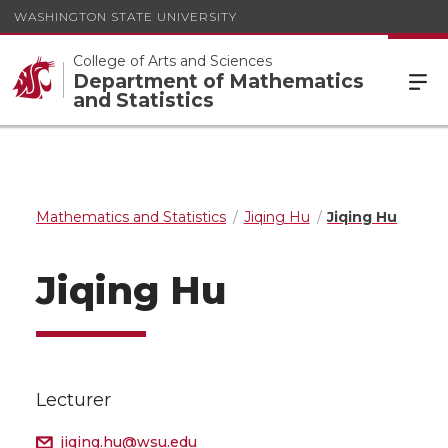
WASHINGTON STATE UNIVERSITY
College of Arts and Sciences
Department of Mathematics
and Statistics
Mathematics and Statistics
Jiqing Hu
Jiqing Hu
Jiqing Hu
Lecturer
jiqing.hu@wsu.edu