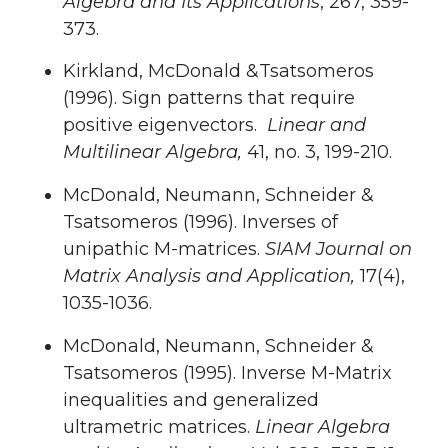
Algebra and Its Applications
, 267, 359-
373.
Kirkland, McDonald &Tsatsomeros
(1996). Sign patterns that require
positive eigenvectors.
Linear and
Multilinear Algebra,
41, no. 3, 199-210.
McDonald, Neumann, Schneider &
Tsatsomeros (1996). Inverses of
unipathic M-matrices.
SIAM Journal on
Matrix Analysis and Application,
17(4),
1035-1036.
McDonald, Neumann, Schneider &
Tsatsomeros (1995). Inverse M-Matrix
inequalities and generalized
ultrametric matrices.
Linear Algebra