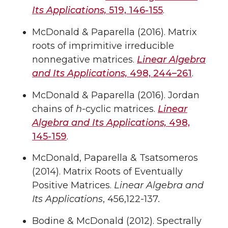
Its Applications,
519, 146-155
.
McDonald & Paparella (2016). Matrix
roots of imprimitive irreducible
nonnegative matrices.
Linear Algebra
and Its Applications,
498, 244–261
.
McDonald & Paparella (2016). Jordan
chains of
h
-cyclic matrices.
Linear
Algebra and Its Applications,
498,
145-159
.
McDonald, Paparella & Tsatsomeros
(2014). Matrix Roots of Eventually
Positive Matrices.
Linear Algebra and
Its Applications
, 456,122-137
.
Bodine & McDonald (2012). Spectrally