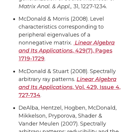
Matrix Anal. & Appl.,
31, 1227-1234.
McDonald & Morris (2008). Level
characteristics corresponding to
peripheral eigenvalues of a
nonnegative matrix.
Linear Algebra
and Its Applications
, 429(7), Pages
1719-1729
.
McDonald & Stuart (2008). Spectrally
arbitrary ray patterns.
Linear Algebra
and Its Applications
, Vol. 429, Issue 4,
727-734
.
DeAlba, Hentzel, Hogben, McDonald,
Mikkelson, Pryporova, Shader &
Vander Meulen (2007). Spectrally
arbitrary patterns: reducibility and the