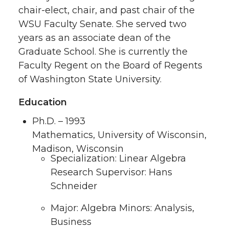
chair-elect, chair, and past chair of the
WSU Faculty Senate. She served two
years as an associate dean of the
Graduate School. She is currently the
Faculty Regent on the Board of Regents
of Washington State University.
Education
Ph.D. – 1993
Mathematics, University of Wisconsin,
Madison, Wisconsin
Specialization: Linear Algebra
Research Supervisor: Hans
Schneider
Major: Algebra Minors: Analysis,
Business