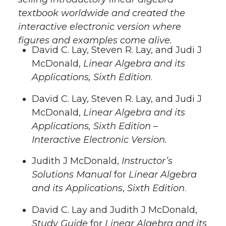
textbook worldwide and created the
interactive electronic version where
figures and examples come alive.
David C. Lay, Steven R. Lay, and Judi J
McDonald,
Linear Algebra and its
Applications, Sixth Edition
.
David C. Lay, Steven R. Lay, and Judi J
McDonald,
Linear Algebra and its
Applications, Sixth Edition
–
Interactive Electronic Version.
Judith J McDonald,
Instructor’s
Solutions Manual
for
Linear Algebra
and its Applications
,
Sixth Edition
.
David C. Lay and Judith J McDonald,
Study Guide
for
Linear Algebra and its