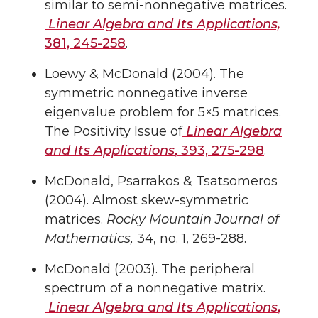
similar to semi-nonnegative matrices.
Linear Algebra and Its Applications,
381, 245-258
.
Loewy & McDonald (2004). The
symmetric nonnegative inverse
eigenvalue problem for 5×5 matrices.
The Positivity Issue of
Linear Algebra
and Its Applications
, 393, 275-298
.
McDonald, Psarrakos & Tsatsomeros
(2004). Almost skew-symmetric
matrices.
Rocky Mountain Journal of
Mathematics,
34, no. 1, 269-288.
McDonald (2003). The peripheral
spectrum of a nonnegative matrix.
Linear Algebra and Its Applications
,