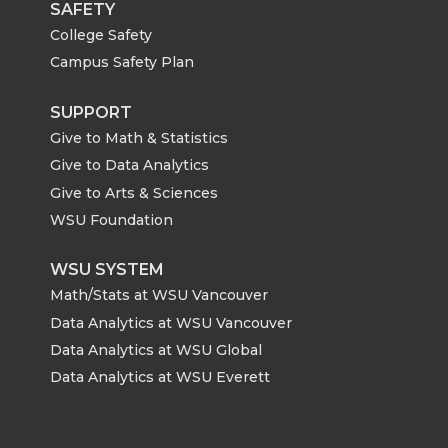
SAFETY
College Safety
Campus Safety Plan
SUPPORT
Give to Math & Statistics
Give to Data Analytics
Give to Arts & Sciences
WSU Foundation
WSU SYSTEM
Math/Stats at WSU Vancouver
Data Analytics at WSU Vancouver
Data Analytics at WSU Global
Data Analytics at WSU Everett