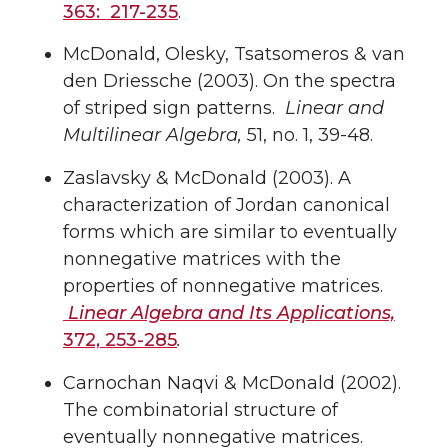
363: 217-235
.
McDonald, Olesky, Tsatsomeros & van
den Driessche (2003). On the spectra
of striped sign patterns.
Linear and
Multilinear Algebra,
51, no. 1, 39-48.
Zaslavsky & McDonald (2003). A
characterization of Jordan canonical
forms which are similar to eventually
nonnegative matrices with the
properties of nonnegative matrices.
Linear Algebra and Its Applications,
372, 253-285
.
Carnochan Naqvi & McDonald (2002).
The combinatorial structure of
eventually nonnegative matrices.