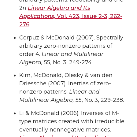
2
n
Linear Algebra and Its
Applications,
Vol. 423, Issue 2-3, 262-
276
.
Corpuz & McDonald (2007). Spectrally
arbitrary zero-nonzero patterns of
order 4.
Linear and Multilinear
Algebra,
55, No. 3, 249-274.
Kim, McDonald, Olesky & van den
Driessche (2007). Inertias of zero-
nonzero patterns.
Linear and
Multilinear Algebra,
55, No. 3, 229-238.
Li & McDonald (2006). Inverses of M-
type matrices created with irreducible
eventually nonnegative matrices.