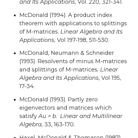
and Its Applications
, Vol. 220, 321-341.
McDonald (1994). A product index
theorem with applications to splittings
of M-matrices.
Linear Algebra and Its
Applications,
Vol 197-198, 511-530.
McDonald, Neumann & Schneider
(1993). Resolvents of minus M-matrices
and splittings of M-matrices
.
Linear
Algebra and Its Applications
, Vol 195,
17-34.
McDonald (1993). Partly zero
eigenvectors and matrices which
satisfy
Au = b
.
Linear and Multilinear
Algebra,
33, 163-170.
Haxel, McDonald & Thomason (1987).