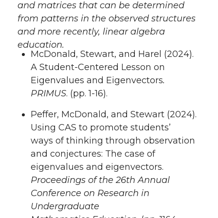
and matrices that can be determined
from patterns in the observed structures
and more recently, linear algebra
education.
McDonald, Stewart, and Harel (2024).
A Student-Centered Lesson on
Eigenvalues and Eigenvectors
.
PRIMUS
. (pp. 1-16).
Peffer, McDonald, and Stewart (2024).
Using CAS to promote students’
ways of thinking through observation
and conjectures: The case of
eigenvalues and eigenvectors.
Proceedings of the 26th Annual
Conference on Research in
Undergraduate