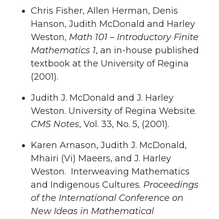
Chris Fisher, Allen Herman, Denis
Hanson, Judith McDonald and Harley
Weston,
Math 101 – Introductory Finite
Mathematics 1
, an in-house published
textbook at the University of Regina
(2001).
Judith J. McDonald and J. Harley
Weston. University of Regina Website.
CMS Notes
, Vol. 33, No. 5, (2001).
Karen Arnason, Judith J. McDonald,
Mhairi (Vi) Maeers, and J. Harley
Weston. Interweaving Mathematics
and Indigenous Cultures.
Proceedings
of the International Conference on
New Ideas in Mathematical