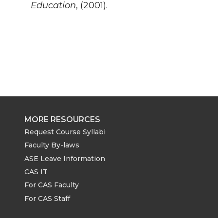
Education
, (2001).
MORE RESOURCES
Request Course Syllabi
Faculty By-laws
ASE Leave Information
CAS IT
For CAS Faculty
For CAS Staff