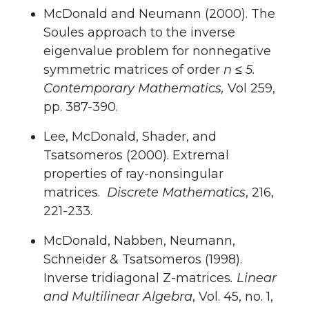
McDonald and Neumann (2000). The
Soules approach to the inverse
eigenvalue problem for nonnegative
symmetric matrices of order
n ≤ 5.
Contemporary Mathematics,
Vol 259,
pp. 387-390.
Lee, McDonald, Shader, and
Tsatsomeros (2000). Extremal
properties of ray-nonsingular
matrices.
Discrete Mathematics
, 216,
221-233.
McDonald, Nabben, Neumann,
Schneider & Tsatsomeros (1998).
Inverse tridiagonal Z-matrices
. Linear
and Multilinear Algebra
, Vol. 45, no. 1,