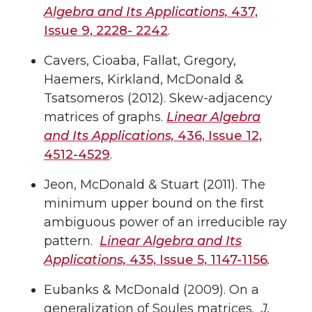
Algebra and Its Applications,
437,
Issue 9, 2228- 2242
.
Cavers, Cioaba, Fallat, Gregory,
Haemers, Kirkland, McDonald &
Tsatsomeros (2012). Skew-adjacency
matrices of graphs.
Linear Algebra
and Its Applications,
436, Issue 12,
4512-4529
.
Jeon, McDonald & Stuart (2011). The
minimum upper bound on the first
ambiguous power of an irreducible ray
pattern.
Linear Algebra and Its
Applications,
435, Issue 5, 1147-1156
.
Eubanks & McDonald (2009). On a
generalization of Soules matrices.
J.