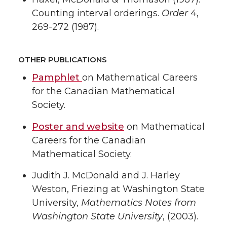
Counting interval orderings.
Order
4,
269-272 (1987).
OTHER PUBLICATIONS
Pamphlet
on Mathematical Careers
for the Canadian Mathematical
Society.
Poster and website
on Mathematical
Careers for the Canadian
Mathematical Society.
Judith J. McDonald and J. Harley
Weston, Friezing at Washington State
University,
Mathematics Notes from
Washington State University
, (2003).