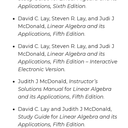
Applications, Sixth Edition
.
David C. Lay, Steven R. Lay, and Judi J
McDonald,
Linear Algebra and its
Applications, Fifth Edition
.
David C. Lay, Steven R. Lay, and Judi J
McDonald,
Linear Algebra and its
Applications, Fifth Edition
–
Interactive
Electronic Version.
Judith J McDonald,
Instructor’s
Solutions Manual
for
Linear Algebra
and its Applications
,
Fifth Edition
.
David C. Lay and Judith J McDonald,
Study Guide
for
Linear Algebra and its
Applications, Fifth Edition
.