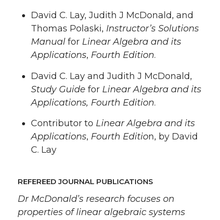
David C. Lay, Judith J McDonald, and
Thomas Polaski,
Instructor’s Solutions
Manual
for
Linear Algebra and its
Applications
,
Fourth Edition
.
David C. Lay and Judith J McDonald,
Study Guide
for
Linear Algebra and its
Applications, Fourth Edition
.
Contributor to
Linear Algebra and its
Applications
,
Fourth Editio
n, by David
C. Lay
REFEREED JOURNAL PUBLICATIONS
Dr McDonald’s research focuses on
properties of linear algebraic systems