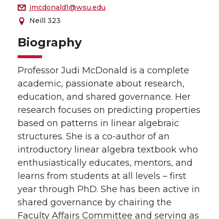
jmcdonald1@wsu.edu
Neill 323
Biography
Professor Judi McDonald is a complete
academic, passionate about research,
education, and shared governance. Her
research focuses on predicting properties
based on patterns in linear algebraic
structures. She is a co-author of an
introductory linear algebra textbook who
enthusiastically educates, mentors, and
learns from students at all levels – first
year through PhD. She has been active in
shared governance by chairing the
Faculty Affairs Committee and serving as