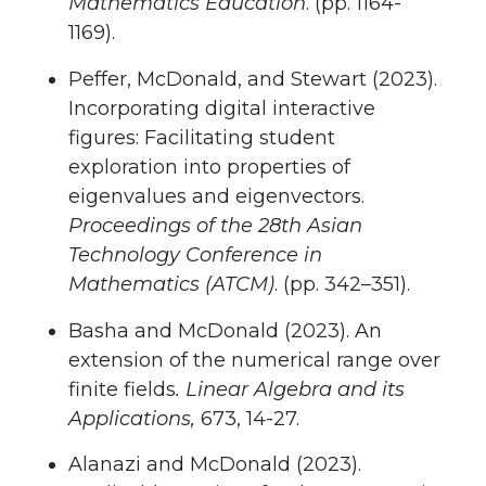
Mathematics Education
. (pp. 1164-
1169).
Peffer, McDonald, and Stewart (2023).
Incorporating digital interactive
figures: Facilitating student
exploration into properties of
eigenvalues and eigenvectors.
Proceedings of the 28th Asian
Technology Conference in
Mathematics (ATCM)
. (pp. 342–351).
Basha and McDonald (2023). An
extension of the numerical range over
finite fields
. Linear Algebra and its
Applications,
673, 14-27.
Alanazi and McDonald (2023).