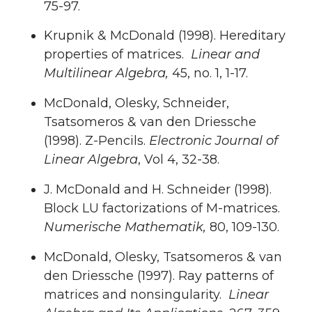
75-97.
Krupnik & McDonald (1998). Hereditary
properties of matrices.
Linear and
Multilinear Algebra,
45, no. 1, 1-17.
McDonald, Olesky, Schneider,
Tsatsomeros & van den Driessche
(1998). Z-Pencils.
Electronic Journal of
Linear Algebra
, Vol 4, 32-38.
J. McDonald and H. Schneider (1998).
Block LU factorizations of M-matrices.
Numerische Mathematik,
80, 109-130.
McDonald, Olesky, Tsatsomeros & van
den Driessche (1997). Ray patterns of
matrices and nonsingularity.
Linear