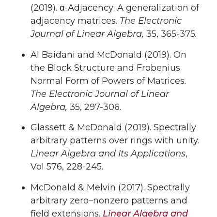
(2019). α-Adjacency: A generalization of
adjacency matrices.
The Electronic
Journal of Linear Algebra,
35, 365-375
.
Al Baidani and McDonald (2019). On
the Block Structure and Frobenius
Normal Form of Powers of Matrices
.
The Electronic Journal of Linear
Algebra,
35, 297-306.
Glassett & McDonald (2019). Spectrally
arbitrary patterns over rings with unity.
Linear Algebra and Its Applications
,
Vol 576, 228-245.
McDonald & Melvin (2017). Spectrally
arbitrary zero–nonzero patterns and
field extensions.
Linear Algebra and