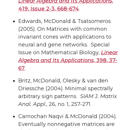
Linear Algebra and Its Applications,
419, Issue 2-3, 668-674
.
Edwards, McDonald & Tsatsomeros
(2005). On Matrices with common
invariant cones with applications to
neural and gene networks. Special
Issue on Mathematical Biology,
Linear
Algebra and Its Applications,
398, 37-
67
.
Britz, McDonald, Olesky & van den
Driessche (2004). Minimal spectrally
arbitrary sign patterns.
SIAM J. Matrix
Anal. Appl
., 26, no. 1, 257-271.
Carnochan Naqvi & McDonald (2004).
Eventually nonnegative matrices are