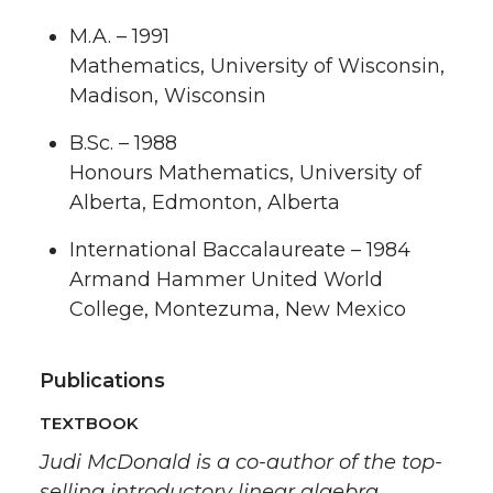
M.A. – 1991
Mathematics, University of Wisconsin,
Madison, Wisconsin
B.Sc. – 1988
Honours Mathematics, University of
Alberta, Edmonton, Alberta
International Baccalaureate – 1984
Armand Hammer United World
College, Montezuma, New Mexico
Publications
TEXTBOOK
Judi McDonald is a co-author of the top-
selling introductory linear algebra