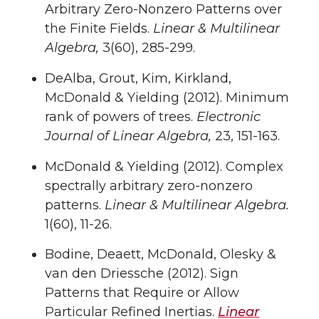
Arbitrary Zero-Nonzero Patterns over
the Finite Fields.
Linear & Multilinear
Algebra,
3(60), 285-299.
DeAlba, Grout, Kim, Kirkland,
McDonald & Yielding (2012). Minimum
rank of powers of trees.
Electronic
Journal of Linear Algebra,
23, 151-163.
McDonald & Yielding (2012). Complex
spectrally arbitrary zero-nonzero
patterns.
Linear & Multilinear Algebra.
1(60), 11-26.
Bodine, Deaett, McDonald, Olesky &
van den Driessche (2012). Sign
Patterns that Require or Allow
Particular Refined Inertias.
Linear