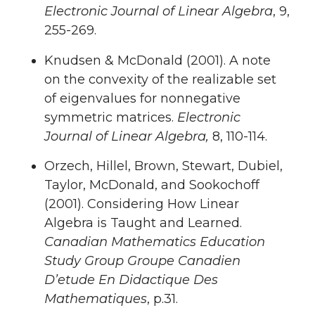
Electronic Journal of Linear Algebra
, 9,
255-269.
Knudsen & McDonald (2001). A note
on the convexity of the realizable set
of eigenvalues for nonnegative
symmetric matrices.
Electronic
Journal of Linear Algebra,
8, 110-114.
Orzech, Hillel, Brown, Stewart, Dubiel,
Taylor, McDonald, and Sookochoff
(2001). Considering How Linear
Algebra is Taught and Learned.
Canadian Mathematics Education
Study Group Groupe Canadien
D’etude En Didactique Des
Mathematiques
, p.31.