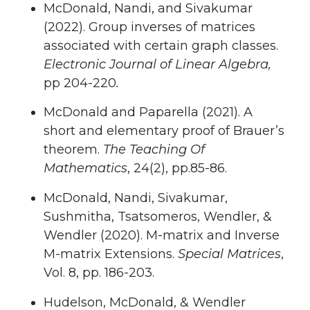
McDonald, Nandi, and Sivakumar
(2022). Group inverses of matrices
associated with certain graph classes.
Electronic Journal of Linear Algebra,
pp 204-220
.
McDonald and Paparella (2021). A
short and elementary proof of Brauer’s
theorem.
The Teaching Of
Mathematics
, 24(2), pp.85-86.
McDonald, Nandi, Sivakumar,
Sushmitha, Tsatsomeros, Wendler, &
Wendler (2020). M-matrix and Inverse
M-matrix Extensions.
Special Matrices
,
Vol. 8, pp. 186-203.
Hudelson, McDonald, & Wendler