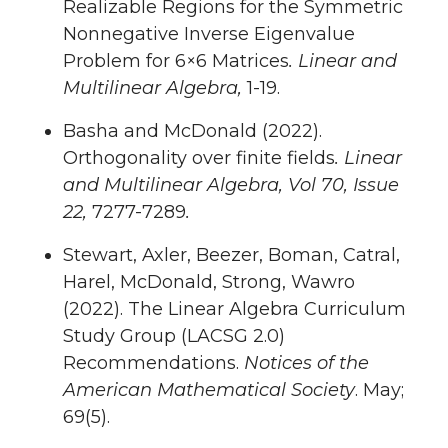
Realizable Regions for the Symmetric
Nonnegative Inverse Eigenvalue
Problem for 6×6 Matrices
. Linear and
Multilinear Algebra,
1-19.
Basha and McDonald (2022).
Orthogonality over finite fields
. Linear
and Multilinear Algebra, Vol 70, Issue
22,
7277-7289
.
Stewart, Axler, Beezer, Boman, Catral,
Harel, McDonald, Strong, Wawro
(2022). The Linear Algebra Curriculum
Study Group (LACSG 2.0)
Recommendations.
Notices of the
American Mathematical Society
. May;
69(5).