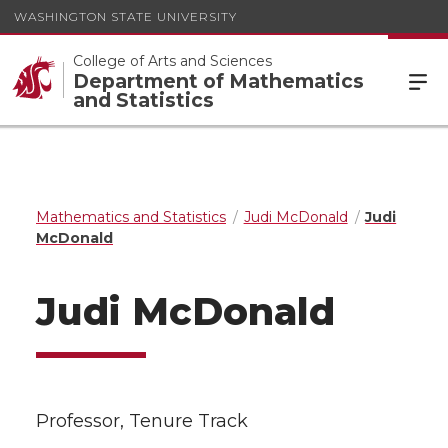
WASHINGTON STATE UNIVERSITY
College of Arts and Sciences
Department of Mathematics
and Statistics
Mathematics and Statistics
Judi McDonald
Judi
McDonald
Judi McDonald
Professor, Tenure Track