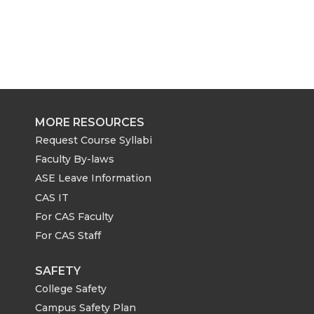
MORE RESOURCES
Request Course Syllabi
Faculty By-laws
ASE Leave Information
CAS IT
For CAS Faculty
For CAS Staff
SAFETY
College Safety
Campus Safety Plan