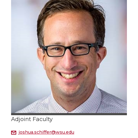
Adjoint Faculty
joshua.schiffer@wsu.edu