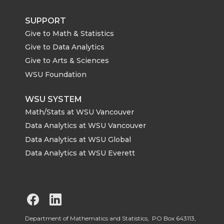
SUPPORT
Give to Math & Statistics
Give to Data Analytics
Give to Arts & Sciences
WSU Foundation
WSU SYSTEM
Math/Stats at WSU Vancouver
Data Analytics at WSU Vancouver
Data Analytics at WSU Global
Data Analytics at WSU Everett
G
G
o
o
Department of Mathematics and Statistics, PO Box 643113,