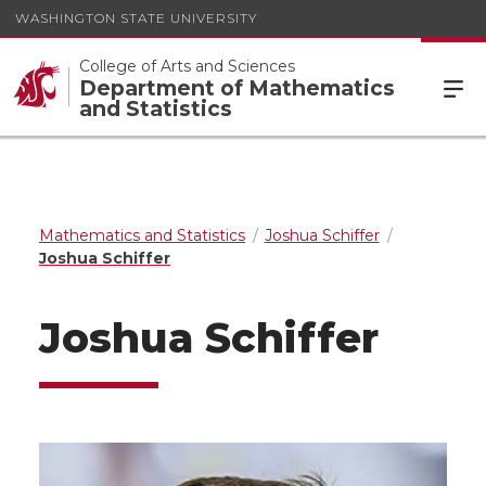
WASHINGTON STATE UNIVERSITY
College of Arts and Sciences
Department of Mathematics
and Statistics
Mathematics and Statistics
Joshua Schiffer
Joshua Schiffer
Joshua Schiffer