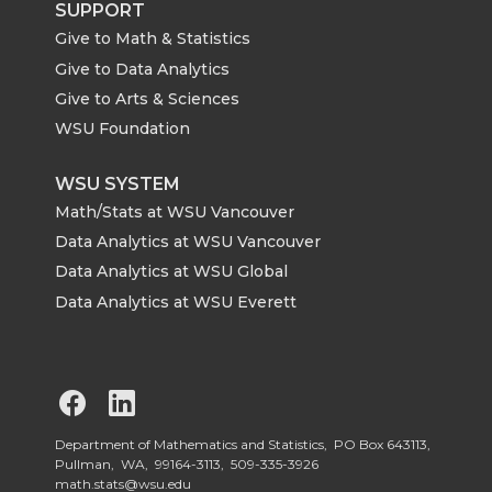
SUPPORT
Give to Math & Statistics
Give to Data Analytics
Give to Arts & Sciences
WSU Foundation
WSU SYSTEM
Math/Stats at WSU Vancouver
Data Analytics at WSU Vancouver
Data Analytics at WSU Global
Data Analytics at WSU Everett
G
G
o
o
Department of Mathematics and Statistics, PO Box 643113,
Pullman, WA, 99164-3113,
509-335-3926
math.stats@wsu.edu