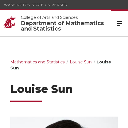
WASHINGTON STATE UNIVERSITY
College of Arts and Sciences
Department of Mathematics
and Statistics
Mathematics and Statistics
Louise Sun
Louise
Sun
Louise Sun