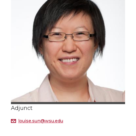
Adjunct
louise.sun@wsu.edu