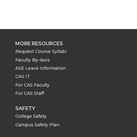
MORE RESOURCES
Request Course Syllabi
Faculty By-laws
ASE Leave Information
CAS IT
For CAS Faculty
For CAS Staff
SAFETY
College Safety
Campus Safety Plan