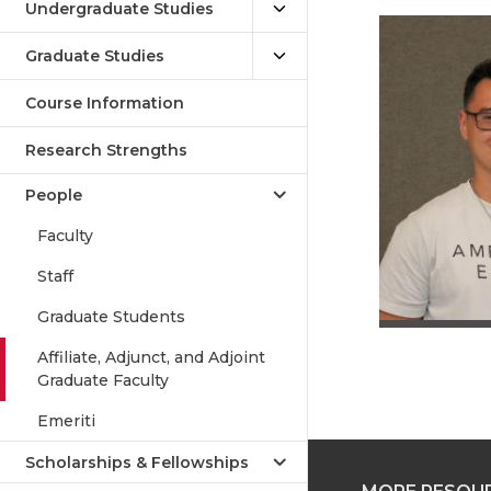
Undergraduate Studies
Graduate Studies
Course Information
Research Strengths
People
Faculty
Staff
Graduate Students
Affiliate, Adjunct, and Adjoint
Graduate Faculty
Emeriti
Scholarships & Fellowships