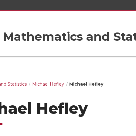
Mathematics and Stat
nd Statistics
Michael Hefley
Michael Hefley
hael Hefley