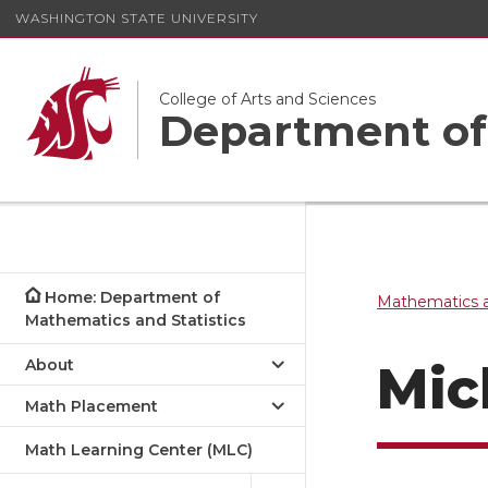
WASHINGTON STATE UNIVERSITY
College of Arts and Sciences
Department of 
Home: Department of
Mathematics a
Mathematics and Statistics
About
Mic
Math Placement
Math Learning Center (MLC)