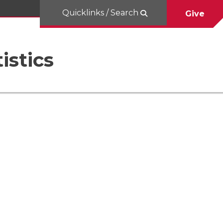
Quicklinks / Search
Give
istics