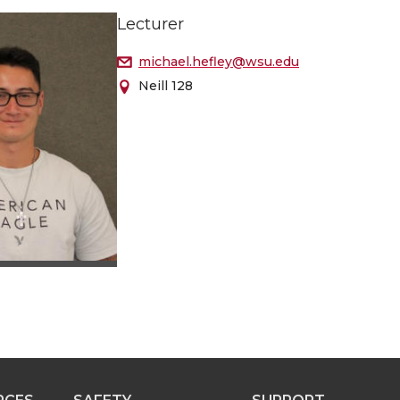
Lecturer
michael.hefley@wsu.edu
Neill 128