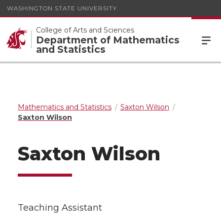
WASHINGTON STATE UNIVERSITY
College of Arts and Sciences
Department of Mathematics
and Statistics
Mathematics and Statistics
Saxton Wilson
Saxton Wilson
Saxton Wilson
Teaching Assistant