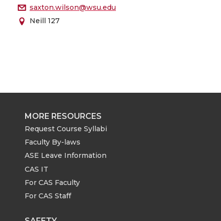
saxton.wilson@wsu.edu
Neill 127
MORE RESOURCES
Request Course Syllabi
Faculty By-laws
ASE Leave Information
CAS IT
For CAS Faculty
For CAS Staff
SAFETY