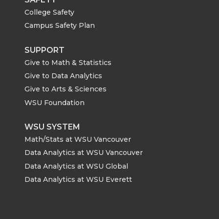
College Safety
Campus Safety Plan
SUPPORT
Give to Math & Statistics
Give to Data Analytics
Give to Arts & Sciences
WSU Foundation
WSU SYSTEM
Math/Stats at WSU Vancouver
Data Analytics at WSU Vancouver
Data Analytics at WSU Global
Data Analytics at WSU Everett