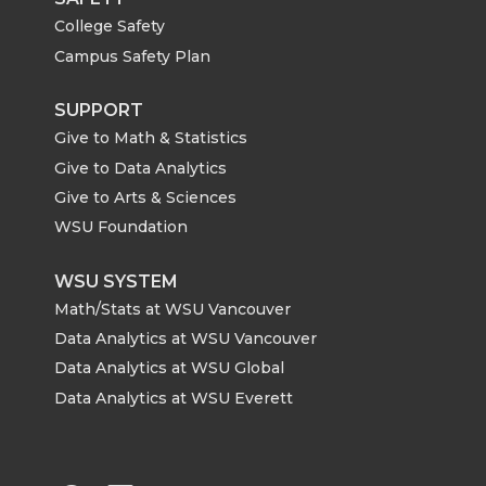
College Safety
Campus Safety Plan
SUPPORT
Give to Math & Statistics
Give to Data Analytics
Give to Arts & Sciences
WSU Foundation
WSU SYSTEM
Math/Stats at WSU Vancouver
Data Analytics at WSU Vancouver
Data Analytics at WSU Global
Data Analytics at WSU Everett