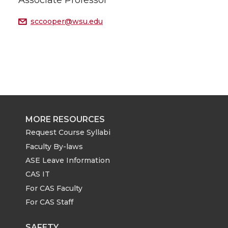
Associate Professor
sccooper@wsu.edu
MORE RESOURCES
Request Course Syllabi
Faculty By-laws
ASE Leave Information
CAS IT
For CAS Faculty
For CAS Staff
SAFETY