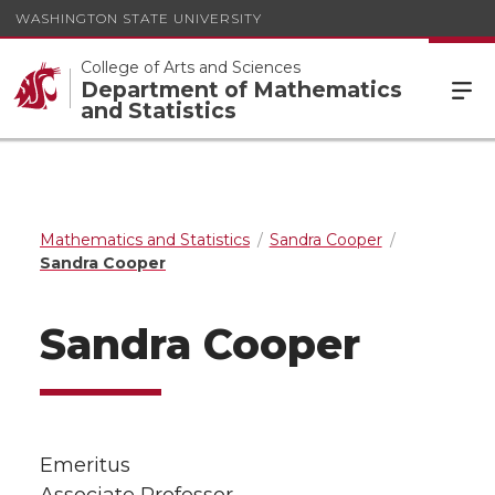
WASHINGTON STATE UNIVERSITY
College of Arts and Sciences
Department of Mathematics
and Statistics
Mathematics and Statistics
Sandra Cooper
Sandra Cooper
Sandra Cooper
Emeritus