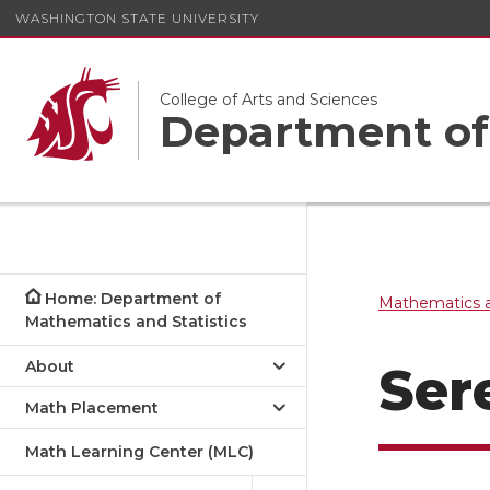
WASHINGTON STATE UNIVERSITY
College of Arts and Sciences
Department of 
Home: Department of
Mathematics a
Mathematics and Statistics
About
Ser
Math Placement
Math Learning Center (MLC)