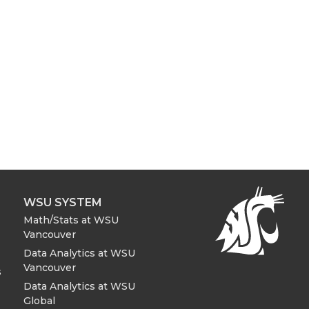
WSU SYSTEM
Math/Stats at WSU
Vancouver
Data Analytics at WSU
Vancouver
s
Data Analytics at WSU
Global