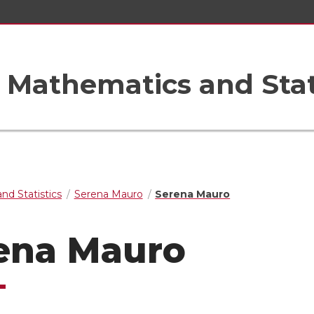
Mathematics and Stat
nd Statistics
Serena Mauro
Serena Mauro
ena Mauro