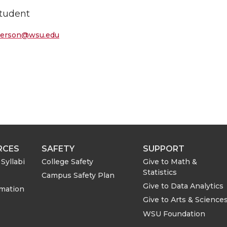
tudent
terson@wsu.edu
RCES
SAFETY
SUPPORT
Syllabi
College Safety
Give to Math &
Statistics
Campus Safety Plan
Give to Data Analytics
rmation
Give to Arts & Science
WSU Foundation