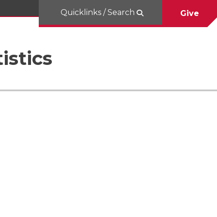
Quicklinks / Search
Give
istics