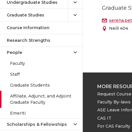
Undergraduate Studies
Graduate S
Graduate Studies
serena.pe
Course Information
Neill 404
Research Strengths
People
Faculty
Staff
Graduate Students
MORE RESOU
Request Course 
Affiliate, Adjunct, and Adjoint
Faculty By-laws
Graduate Faculty
ASE Leave Info
Emeriti
CAS IT
Scholarships & Fellowships
For CAS Faculty