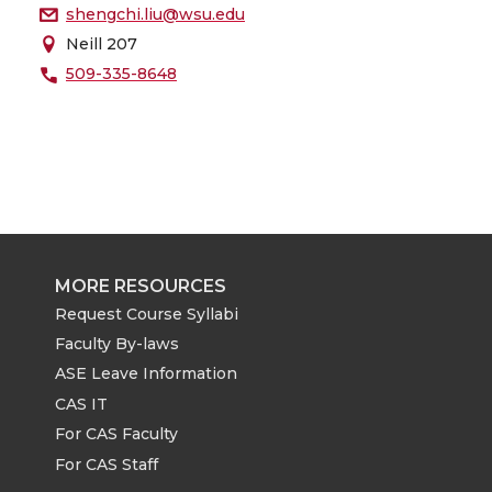
shengchi.liu@wsu.edu
Neill 207
509-335-8648
MORE RESOURCES
Request Course Syllabi
Faculty By-laws
ASE Leave Information
CAS IT
For CAS Faculty
For CAS Staff