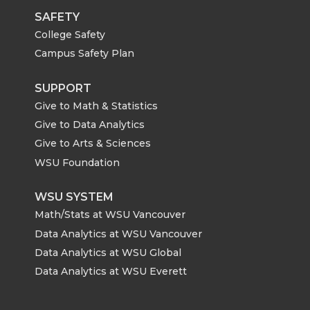
SAFETY
College Safety
Campus Safety Plan
SUPPORT
Give to Math & Statistics
Give to Data Analytics
Give to Arts & Sciences
WSU Foundation
WSU SYSTEM
Math/Stats at WSU Vancouver
Data Analytics at WSU Vancouver
Data Analytics at WSU Global
Data Analytics at WSU Everett