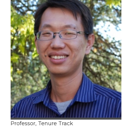
Professor, Tenure Track