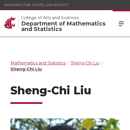
WASHINGTON STATE UNIVERSITY
College of Arts and Sciences
Department of Mathematics
and Statistics
Mathematics and Statistics
Sheng-Chi Liu
Sheng-Chi Liu
Sheng-Chi Liu